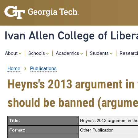
Ivan Allen College of Liber
About
Schools
Academics
Students
Resear
Home
Publications
Breadcrumb
Heyns's 2013 argument in 
should be banned (argume
Title:
Heyns's 2013 argument in th
Format:
Other Publication