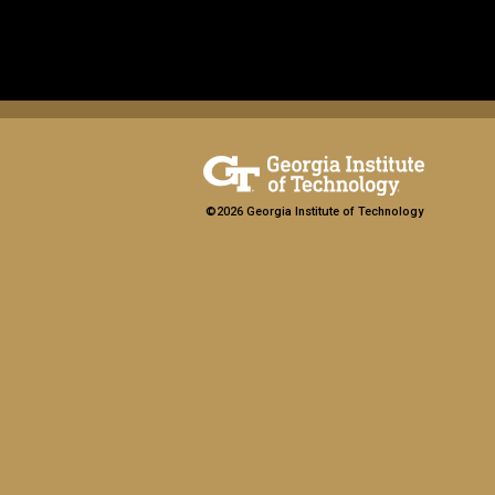
©2026 Georgia Institute of Technology