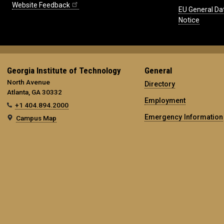
Website Feedback
EU General Da
Notice
Georgia Institute of Technology
General
North Avenue
Directory
Atlanta, GA 30332
Employment
+1 404.894.2000
Emergency Information
Campus Map