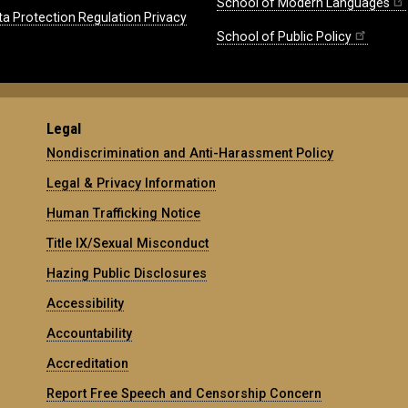
School of Modern Languages
ta Protection Regulation Privacy
School of Public Policy
Legal
Nondiscrimination and Anti-Harassment Policy
Legal & Privacy Information
Human Trafficking Notice
Title IX/Sexual Misconduct
Hazing Public Disclosures
Accessibility
Accountability
Accreditation
Report Free Speech and Censorship Concern