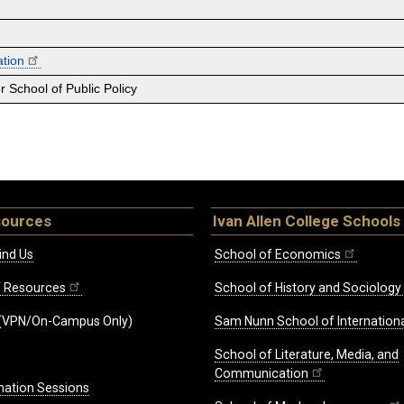
ation
 School of Public Policy
sources
Ivan Allen College Schools
ind Us
School of Economics
ff Resources
School of History and Sociology
(VPN/On-Campus Only)
Sam Nunn School of Internationa
School of Literature, Media, and
Communication
mation Sessions