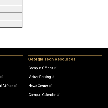
Georgia Tech Resources
Campus Offices
Visitor Parking
l Affairs
News Center
Campus Calendar