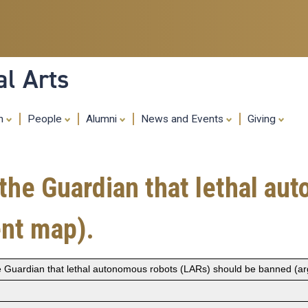
Skip
to
main
content
al Arts
ch
People
Alumni
News and Events
Giving
the Guardian that lethal au
nt map).
e Guardian that lethal autonomous robots (LARs) should be banned (a