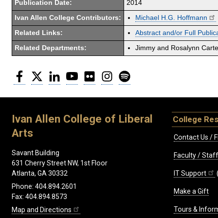
Publication Date:
2014
Ivan Allen College Contributors:
Michael H.G. Hoffmann
Related Links:
Abstract and/or Full Public
Related Departments:
Jimmy and Rosalynn Carter
Facebook
Twitter
LinkedIn
YouTube
Flickr
Instagram
Spotify
Ivan Allen College of Liberal
College Re
Arts
Contact Us / F
Savant Building
Faculty / Sta
631 Cherry Street NW, 1st Floor
IT Support
Atlanta, GA 30332
Phone: 404.894.2601
Make a Gift
Fax: 404.894.8573
Tours & Infor
Map and Directions