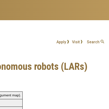
Apply
Visit
Search
tonomous robots (LARs)
rgument map).