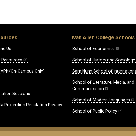
sources
Ivan Allen College Schools
ind Us
School of Economics
ff Resources
School of History and Sociology
(VPN/On-Campus Only)
Sam Nunn School of Internationa
School of Literature, Media, and
Communication
mation Sessions
School of Modern Languages
ta Protection Regulation Privacy
School of Public Policy