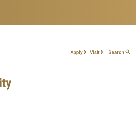
Apply
Visit
Search
ity