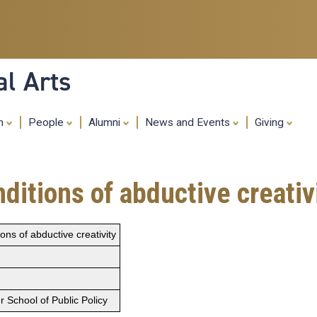
Skip
to
main
content
al Arts
ch
People
Alumni
News and Events
Giving
ditions of abductive creativ
ons of abductive creativity
 School of Public Policy