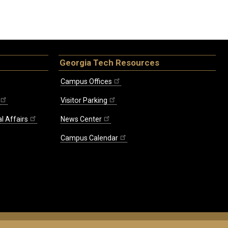
Georgia Tech Resources
Campus Offices
Visitor Parking
l Affairs
News Center
Campus Calendar