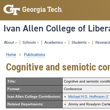
Ivan Allen College of Liber
About
Schools
Academics
Students
Resear
Home
Publications
Breadcrumb
Cognitive and semiotic con
Title:
Cognitive and semiotic conditi
Format:
Conference
Ivan Allen College Contributors:
Michael H.G. Hoffmann
Related Departments:
Jimmy and Rosalynn Carter