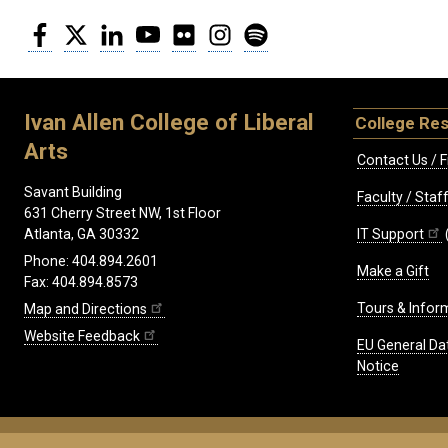
Facebook
Twitter
LinkedIn
YouTube
Flickr
Instagram
Spotify
Ivan Allen College of Liberal
College Re
Arts
Contact Us / F
Savant Building
Faculty / Sta
631 Cherry Street NW, 1st Floor
IT Support
Atlanta, GA 30332
Phone: 404.894.2601
Make a Gift
Fax: 404.894.8573
Tours & Infor
Map and Directions
Website Feedback
EU General Da
Notice