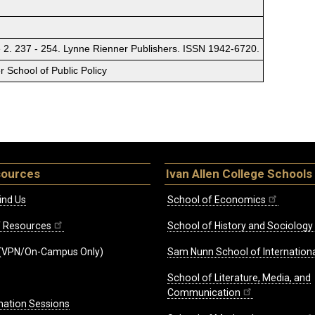
 2. 237 - 254. Lynne Rienner Publishers. ISSN 1942-6720.
 School of Public Policy
sources
Ivan Allen College Schools
ind Us
School of Economics
ff Resources
School of History and Sociology
(VPN/On-Campus Only)
Sam Nunn School of Internationa
School of Literature, Media, and
Communication
mation Sessions