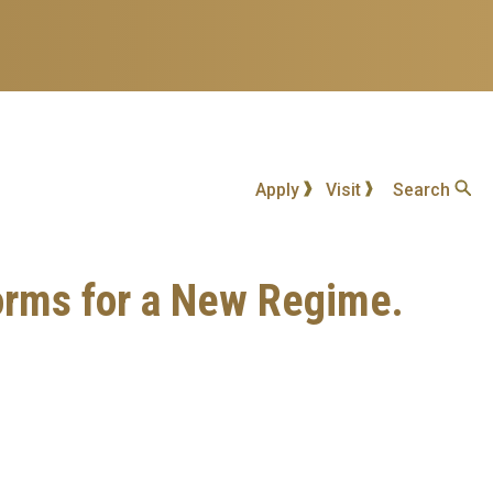
Apply
Visit
Search
orms for a New Regime.