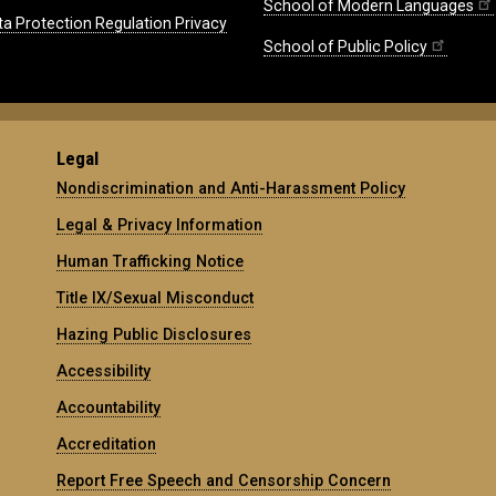
School of Modern Languages
ta Protection Regulation Privacy
School of Public Policy
Legal
Nondiscrimination and Anti-Harassment Policy
Legal & Privacy Information
Human Trafficking Notice
Title IX/Sexual Misconduct
Hazing Public Disclosures
Accessibility
Accountability
Accreditation
Report Free Speech and Censorship Concern