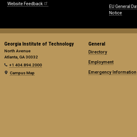
Website Feedback
EU General Da
Notice
Georgia Institute of Technology
General
North Avenue
Directory
Atlanta, GA 30332
Employment
+1 404.894.2000
Emergency Information
Campus Map