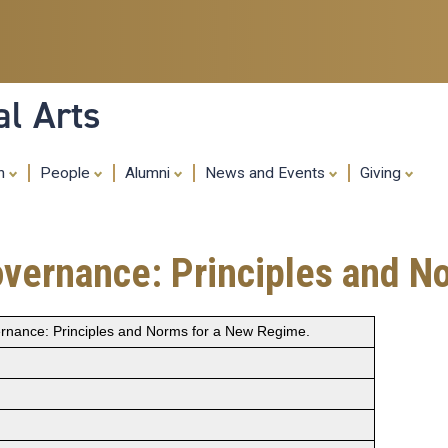
Skip
to
main
content
al Arts
ch
People
Alumni
News and Events
Giving
overnance: Principles and N
ernance: Principles and Norms for a New Regime.