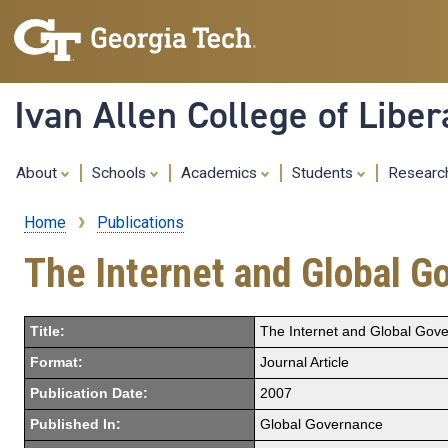
Ivan Allen College of Liber
About
Schools
Academics
Students
Resear
Home
Publications
Breadcrumb
The Internet and Global G
Title:
The Internet and Global Gov
Format:
Journal Article
Publication Date:
2007
Published In:
Global Governance