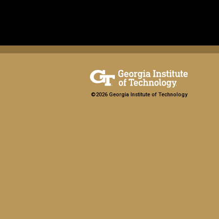
©2026 Georgia Institute of Technology