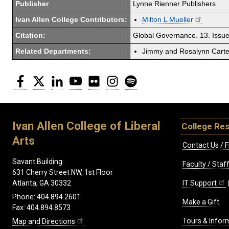
Publisher
Lynne Rienner Publishers
Ivan Allen College Contributors:
Milton L Mueller
Citation:
Global Governance. 13. Issue
Related Departments:
Jimmy and Rosalynn Carter
Facebook
Twitter
LinkedIn
YouTube
Flickr
Instagram
Spotify
Ivan Allen College of Liberal
College Re
Arts
Contact Us / F
Savant Building
Faculty / Sta
631 Cherry Street NW, 1st Floor
IT Support
Atlanta, GA 30332
Phone: 404.894.2601
Make a Gift
Fax: 404.894.8573
Tours & Infor
Map and Directions