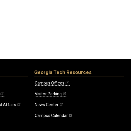
Georgia Tech Resources
Campus Offices
Visitor Parking
l Affairs
News Center
Campus Calendar