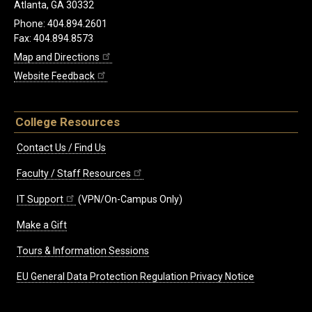
Atlanta, GA 30332
Phone: 404.894.2601
Fax: 404.894.8573
Map and Directions
Website Feedback
College Resources
Contact Us / Find Us
Faculty / Staff Resources
IT Support
(VPN/On-Campus Only)
Make a Gift
Tours & Information Sessions
EU General Data Protection Regulation Privacy Notice