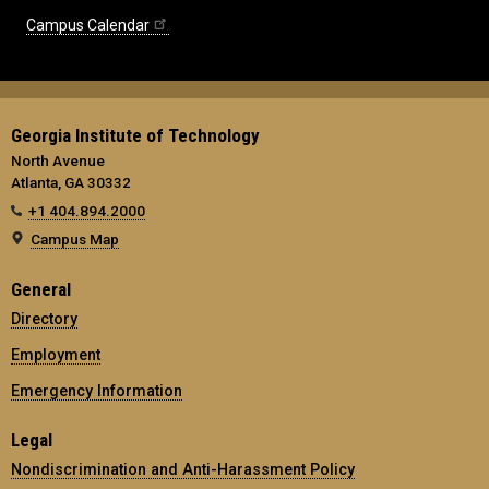
Campus Calendar
Georgia Institute of Technology
North Avenue
Atlanta, GA 30332
+1 404.894.2000
Campus Map
General
Directory
Employment
Emergency Information
Legal
Nondiscrimination and Anti-Harassment Policy