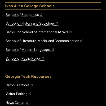
Ivan Allen College Schools
School of Economics
School of History and Sociology
Sam Nunn School of International Affairs
School of Literature, Media, and Communication
School of Modern Languages
School of Public Policy
Georgia Tech Resources
Campus Offices
Visitor Parking
News Center