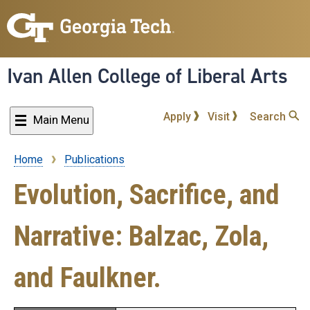
Skip
to
main
content
Ivan Allen College of Liberal Arts
Apply
Visit
Search
Main Menu
Home
Publications
Breadcrumb
Evolution, Sacrifice, and
Narrative: Balzac, Zola,
and Faulkner.