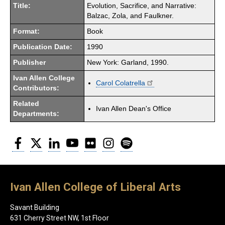
Title:
Evolution, Sacrifice, and Narrative:
Balzac, Zola, and Faulkner.
Format:
Book
Publication Date:
1990
Publisher
New York: Garland, 1990.
Ivan Allen College
Carol Colatrella
Contributors:
Related
Ivan Allen Dean's Office
Departments:
Facebook
Twitter
LinkedIn
YouTube
Flickr
Instagram
Spotify
Ivan Allen College of Liberal Arts
Savant Building
631 Cherry Street NW, 1st Floor