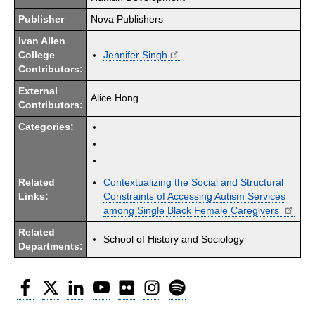
Publisher
Nova Publishers
Ivan Allen
College
Jennifer Singh
Contributors:
External
Alice Hong
Contributors:
Categories:
Related
Contextualizing the Social and Structural
Links:
Constraints of Accessing Autism Services
among Single Black Female Caregivers
Related
School of History and Sociology
Departments:
Facebook
Twitter
LinkedIn
YouTube
Flickr
Instagram
Spotify