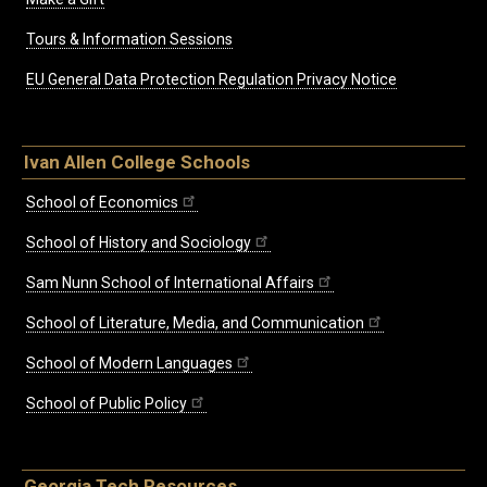
Tours & Information Sessions
EU General Data Protection Regulation Privacy Notice
Ivan Allen College Schools
School of Economics
School of History and Sociology
Sam Nunn School of International Affairs
School of Literature, Media, and Communication
School of Modern Languages
School of Public Policy
Georgia Tech Resources