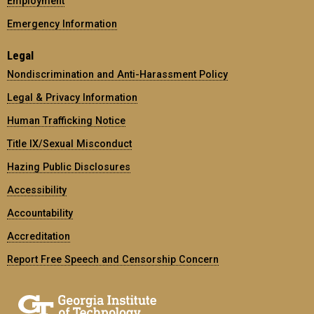
Employment
Emergency Information
Legal
Nondiscrimination and Anti-Harassment Policy
Legal & Privacy Information
Human Trafficking Notice
Title IX/Sexual Misconduct
Hazing Public Disclosures
Accessibility
Accountability
Accreditation
Report Free Speech and Censorship Concern