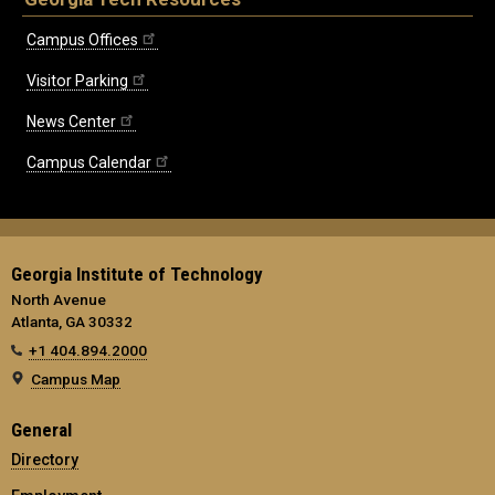
Campus Offices
Visitor Parking
News Center
Campus Calendar
Georgia Institute of Technology
North Avenue
Atlanta, GA 30332
+1 404.894.2000
Campus Map
General
Directory