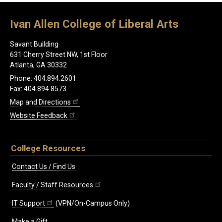
Ivan Allen College of Liberal Arts
Savant Building
631 Cherry Street NW, 1st Floor
Atlanta, GA 30332
Phone: 404.894.2601
Fax: 404.894.8573
Map and Directions
Website Feedback
College Resources
Contact Us / Find Us
Faculty / Staff Resources
IT Support
(VPN/On-Campus Only)
Make a Gift