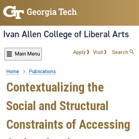
Skip
to
main
content
Ivan Allen College of Liberal Arts
Apply
Visit
Search
Main Menu
Home
Publications
Breadcrumb
Contextualizing the
Social and Structural
Constraints of Accessing