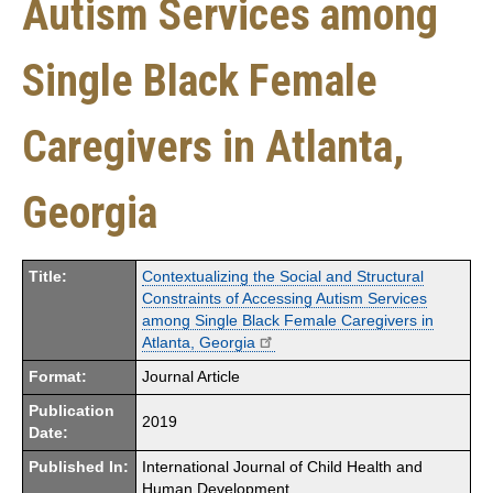
Autism Services among
Single Black Female
Caregivers in Atlanta,
Georgia
Title:
Contextualizing the Social and Structural
Constraints of Accessing Autism Services
among Single Black Female Caregivers in
Atlanta, Georgia
Format:
Journal Article
Publication
2019
Date:
Published In:
International Journal of Child Health and
Human Development