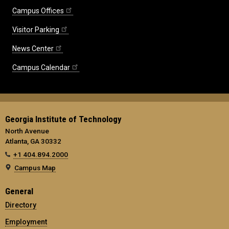
Campus Offices
Visitor Parking
News Center
Campus Calendar
Georgia Institute of Technology
North Avenue
Atlanta, GA 30332
+1 404.894.2000
Campus Map
General
Directory
Employment