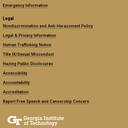
Emergency Information
Legal
Nondiscrimination and Anti-Harassment Policy
Legal & Privacy Information
Human Trafficking Notice
Title IX/Sexual Misconduct
Hazing Public Disclosures
Accessibility
Accountability
Accreditation
Report Free Speech and Censorship Concern