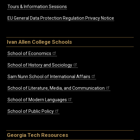
Tours & Information Sessions
EU General Data Protection Regulation Privacy Notice
Ivan Allen College Schools
School of Economics
School of History and Sociology
Sam Nunn School of International Affairs
School of Literature, Media, and Communication
School of Modern Languages
School of Public Policy
Georgia Tech Resources