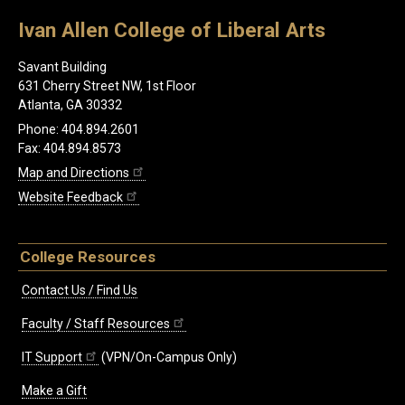
Ivan Allen College of Liberal Arts
Savant Building
631 Cherry Street NW, 1st Floor
Atlanta, GA 30332
Phone: 404.894.2601
Fax: 404.894.8573
Map and Directions
Website Feedback
College Resources
Contact Us / Find Us
Faculty / Staff Resources
IT Support
(VPN/On-Campus Only)
Make a Gift