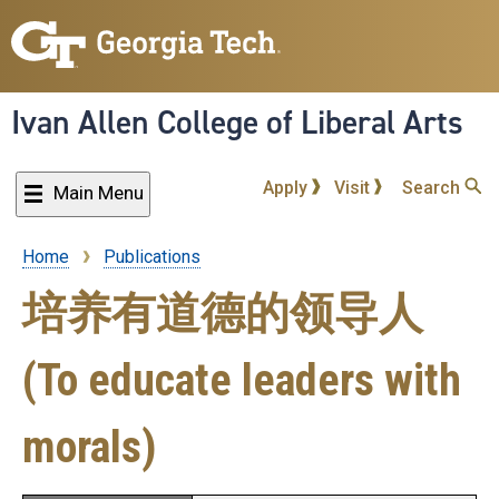
Skip
to
main
content
Ivan Allen College of Liberal Arts
Apply
Visit
Search
Main Menu
Home
Publications
Breadcrumb
培养有道德的领导人
(To educate leaders with
morals)