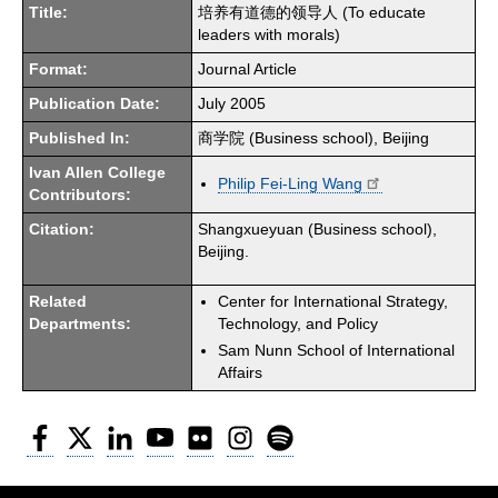
Title:
培养有道德的领导人 (To educate
leaders with morals)
Format:
Journal Article
Publication Date:
July 2005
Published In:
商学院 (Business school), Beijing
Ivan Allen College
Philip Fei-Ling Wang
Contributors:
Citation:
Shangxueyuan (Business school),
Beijing.
Related
Center for International Strategy,
Departments:
Technology, and Policy
Sam Nunn School of International
Affairs
Facebook
Twitter
LinkedIn
YouTube
Flickr
Instagram
Spotify