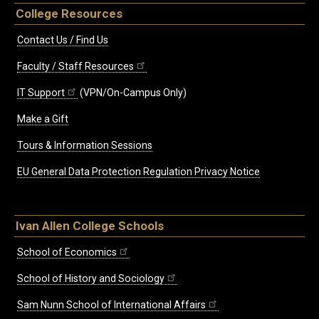
College Resources
Contact Us / Find Us
Faculty / Staff Resources
IT Support
(VPN/On-Campus Only)
Make a Gift
Tours & Information Sessions
EU General Data Protection Regulation Privacy Notice
Ivan Allen College Schools
School of Economics
School of History and Sociology
Sam Nunn School of International Affairs