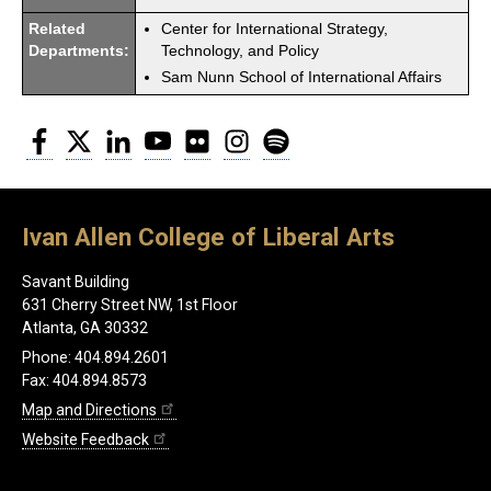
Related
Center for International Strategy,
Departments:
Technology, and Policy
Sam Nunn School of International Affairs
Facebook
Twitter
LinkedIn
YouTube
Flickr
Instagram
Spotify
Ivan Allen College of Liberal Arts
Savant Building
631 Cherry Street NW, 1st Floor
Atlanta, GA 30332
Phone: 404.894.2601
Fax: 404.894.8573
Map and Directions
Website Feedback