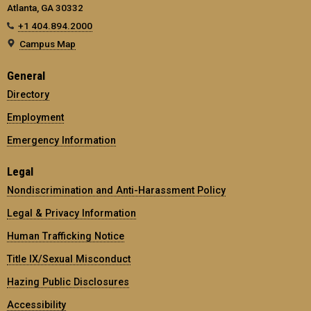
Atlanta, GA 30332
+1 404.894.2000
Campus Map
General
Directory
Employment
Emergency Information
Legal
Nondiscrimination and Anti-Harassment Policy
Legal & Privacy Information
Human Trafficking Notice
Title IX/Sexual Misconduct
Hazing Public Disclosures
Accessibility