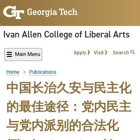
Skip
to
main
content
Ivan Allen College of Liberal Arts
Apply
Visit
Search
Main Menu
Home
Publications
Breadcrumb
中国长治久安与民主化
的最佳途径：党内民主
与党内派别的合法化