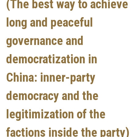
(The best way to achieve
long and peaceful
governance and
democratization in
China: inner-party
democracy and the
legitimization of the
factions inside the party)