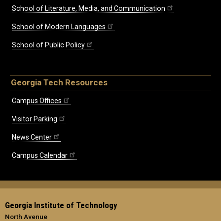
School of Literature, Media, and Communication
School of Modern Languages
School of Public Policy
Georgia Tech Resources
Campus Offices
Visitor Parking
News Center
Campus Calendar
Georgia Institute of Technology
North Avenue