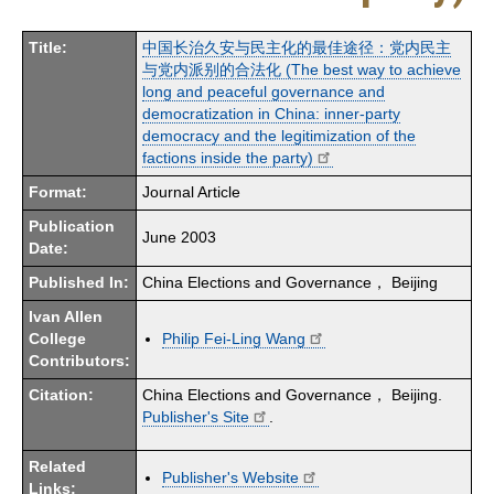
Title:
中国长治久安与民主化的最佳途径：党内民主
与党内派别的合法化 (The best way to achieve
long and peaceful governance and
democratization in China: inner-party
democracy and the legitimization of the
factions inside the party)
Format:
Journal Article
Publication
June 2003
Date:
Published In:
China Elections and Governance， Beijing
Ivan Allen
College
Philip Fei-Ling Wang
Contributors:
Citation:
China Elections and Governance， Beijing.
Publisher's Site
.
Related
Publisher's Website
Links: