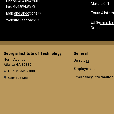
Phone: 404.894.2601
Make a Gift
Fax: 404.894.8573
Tours & Infor
Map and Directions
Website Feedback
EU General Da
Notice
Georgia Institute of Technology
General
North Avenue
Directory
Atlanta, GA 30332
Employment
+1 404.894.2000
Emergency Information
Campus Map