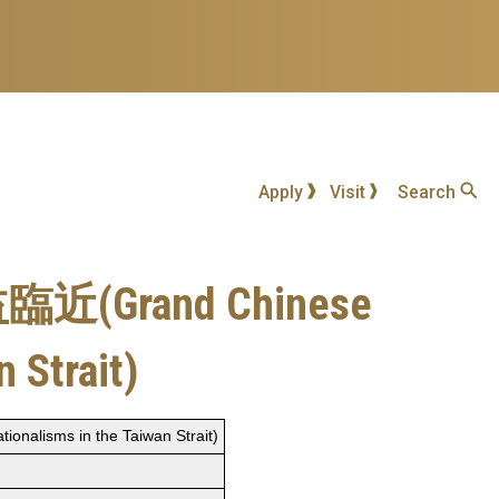
Apply
Visit
Search
and Chinese
 Strait)
sms in the Taiwan Strait)