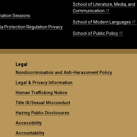
School of Literature, Media, and
Communication
mation Sessions
School of Modern Languages
ta Protection Regulation Privacy
School of Public Policy
Legal
Nondiscrimination and Anti-Harassment Policy
Legal & Privacy Information
Human Trafficking Notice
Title IX/Sexual Misconduct
Hazing Public Disclosures
Accessibility
Accountability