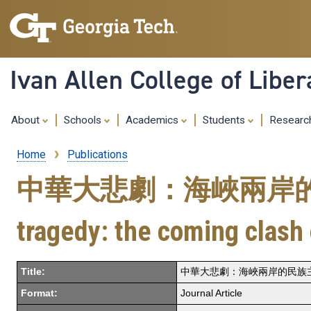
Ivan Allen College of Liber
About
Schools
Academics
Students
Resear
Home
Publications
Breadcrumb
中華大悲劇：海峽兩岸的民族
tragedy: the coming clash 
Title:
中華大悲劇：海峽兩岸的民族主義大衝突正在日益臨
Format:
Journal Article