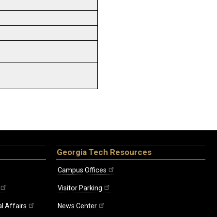
Georgia Tech Resources
Campus Offices
Visitor Parking
l Affairs
News Center