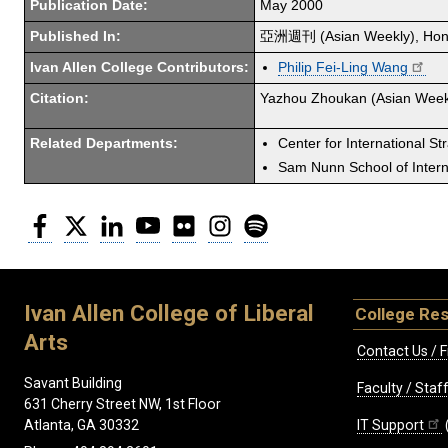
Publication Date:
May 2000
Published In:
亞洲週刊 (Asian Weekly), Hon
Ivan Allen College Contributors:
Philip Fei-Ling Wang
Citation:
Yazhou Zhoukan (Asian Week
Related Departments:
Center for International St
Sam Nunn School of Interna
Facebook
Twitter
LinkedIn
YouTube
Flickr
Instagram
Spotify
Ivan Allen College of Liberal
College Re
Arts
Contact Us / F
Savant Building
Faculty / Sta
631 Cherry Street NW, 1st Floor
IT Support
Atlanta, GA 30332