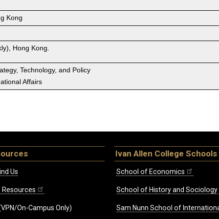
g Kong
ly), Hong Kong.
rategy, Technology, and Policy
tional Affairs
sources
Ivan Allen College Schools
ind Us
School of Economics
ff Resources
School of History and Sociology
(VPN/On-Campus Only)
Sam Nunn School of Internationa