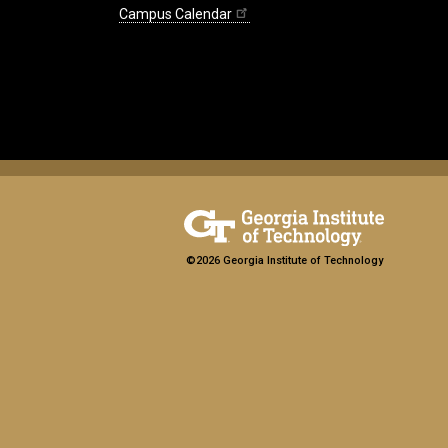
Campus Calendar
©2026 Georgia Institute of Technology