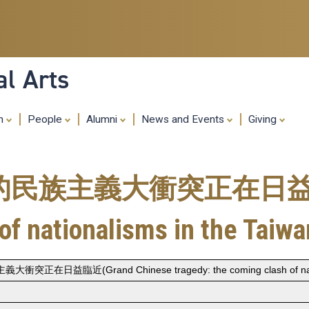
Skip
to
main
content
al Arts
ch
People
Alumni
News and Events
Giving
主義大衝突正在日益臨近(Gr
of nationalisms in the Taiwan
近(Grand Chinese tragedy: the coming clash of nationali