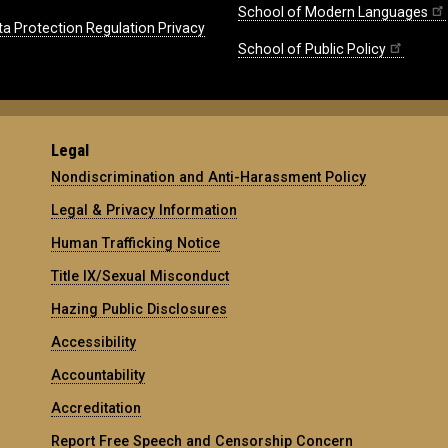
School of Modern Languages
ta Protection Regulation Privacy
School of Public Policy
Legal
Nondiscrimination and Anti-Harassment Policy
Legal & Privacy Information
Human Trafficking Notice
Title IX/Sexual Misconduct
Hazing Public Disclosures
Accessibility
Accountability
Accreditation
Report Free Speech and Censorship Concern