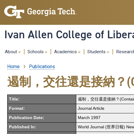
Ivan Allen College of Liber
About
Schools
Academics
Students
Resear
Home
Publications
Breadcrumb
遏制，交往還是接納？(Containm
Title:
遏制，交往還是接納？(Containment,
Format:
Journal Article
Publication Date:
March 1997
Published In:
World Journal (世界日報) New