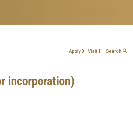
Apply
Visit
Search
corporation)