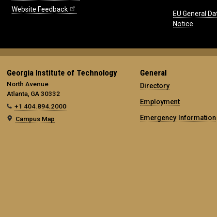
Website Feedback
EU General Da
Notice
Georgia Institute of Technology
General
North Avenue
Directory
Atlanta, GA 30332
Employment
+1 404.894.2000
Emergency Information
Campus Map