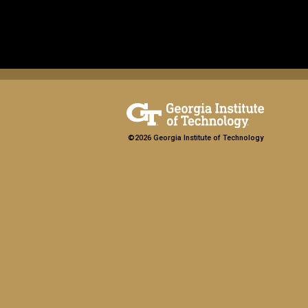
©2026 Georgia Institute of Technology