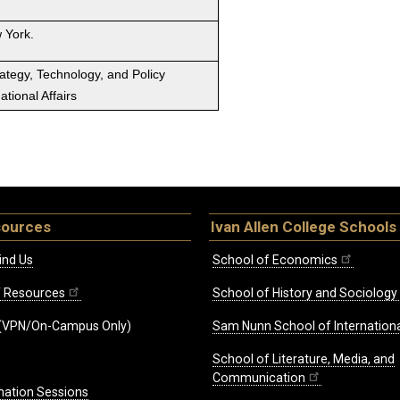
 York.
rategy, Technology, and Policy
tional Affairs
sources
Ivan Allen College Schools
ind Us
School of Economics
ff Resources
School of History and Sociology
(VPN/On-Campus Only)
Sam Nunn School of Internationa
School of Literature, Media, and
Communication
mation Sessions