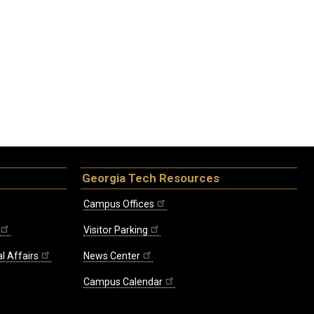
Georgia Tech Resources
Campus Offices
Visitor Parking
l Affairs
News Center
Campus Calendar