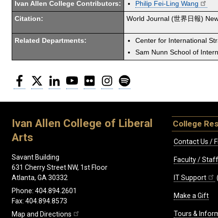
Ivan Allen College Contributors:
Philip Fei-Ling Wang
Citation:
World Journal (世界日報) New
Related Departments:
Center for International St
Sam Nunn School of Interna
Facebook
Twitter
LinkedIn
YouTube
Flickr
Instagram
Spotify
Ivan Allen College of Liberal
College Re
Arts
Contact Us / F
Savant Building
Faculty / Sta
631 Cherry Street NW, 1st Floor
IT Support
Atlanta, GA 30332
Phone: 404.894.2601
Make a Gift
Fax: 404.894.8573
Tours & Infor
Map and Directions