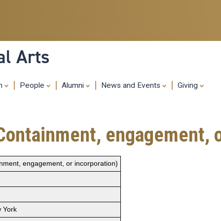
Skip
to
main
content
al Arts
ch
People
Alumni
News and Events
Giving
ent, engagement, or in
 engagement, or incorporation)
 York