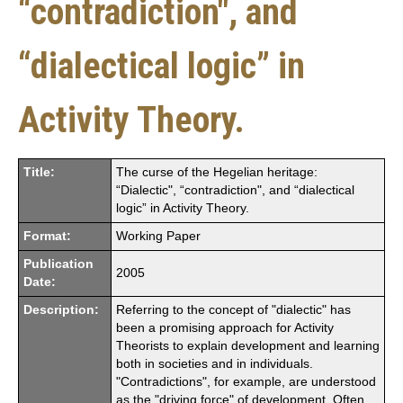
“contradiction", and
“dialectical logic” in
Activity Theory.
Title:
The curse of the Hegelian heritage:
“Dialectic", “contradiction", and “dialectical
logic” in Activity Theory.
Format:
Working Paper
Publication
2005
Date:
Description:
Referring to the concept of "dialectic" has
been a promising approach for Activity
Theorists to explain development and learning
both in societies and in individuals.
"Contradictions", for example, are understood
as the "driving force" of development. Often