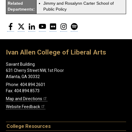
Related
Jimmy and Rosalynn Carter School of
Departments:
Public Policy
Facebook
Twitter
LinkedIn
YouTube
Flickr
Instagram
Spotify
Ivan Allen College of Liberal Arts
Savant Building
631 Cherry Street NW, 1st Floor
Atlanta, GA 30332
Phone: 404.894.2601
Fax: 404.894.8573
Map and Directions
Website Feedback
College Resources