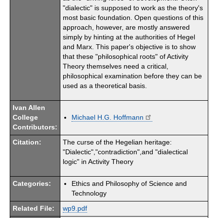
"dialectic" is supposed to work as the theory's
most basic foundation. Open questions of this
approach, however, are mostly answered
simply by hinting at the authorities of Hegel
and Marx. This paper's objective is to show
that these "philosophical roots" of Activity
Theory themselves need a critical,
philosophical examination before they can be
used as a theoretical basis.
Ivan Allen
College
Michael H.G. Hoffmann
Contributors:
Citation:
The curse of the Hegelian heritage:
"Dialectic","contradiction",and "dialectical
logic" in Activity Theory
Categories:
Ethics and Philosophy of Science and
Technology
Related File:
wp9.pdf