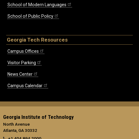
School of Modern Languages
School of Public Policy
Georgia Tech Resources
Campus Offices
Visitor Parking
News Center
Campus Calendar
Georgia Institute of Technology
North Avenue
Atlanta, GA 30332
+1 404.894.2000