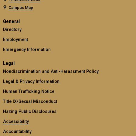
Campus Map
General
Directory
Employment
Emergency Information
Legal
Nondiscrimination and Anti-Harassment Policy
Legal & Privacy Information
Human Trafficking Notice
Title IX/Sexual Misconduct
Hazing Public Disclosures
Accessibility
Accountability