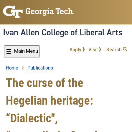
Skip
to
main
content
Ivan Allen College of Liberal Arts
Apply
Visit
Search
Main Menu
Home
Publications
Breadcrumb
The curse of the
Hegelian heritage:
“Dialectic",