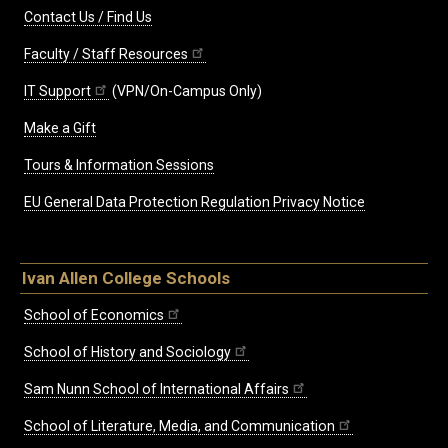
Contact Us / Find Us
Faculty / Staff Resources
IT Support
(VPN/On-Campus Only)
Make a Gift
Tours & Information Sessions
EU General Data Protection Regulation Privacy Notice
Ivan Allen College Schools
School of Economics
School of History and Sociology
Sam Nunn School of International Affairs
School of Literature, Media, and Communication