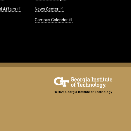
l Affairs
News Center
Campus Calendar
©2026 Georgia Institute of Technology