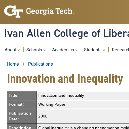
Ivan Allen College of Liber
About
Schools
Academics
Students
Resear
Home
Publications
Breadcrumb
Innovation and Inequality
Title:
Innovation and Inequality
Format:
Working Paper
Publication
2008
Date:
Description:
Global inequality is a changing phenomenon molded