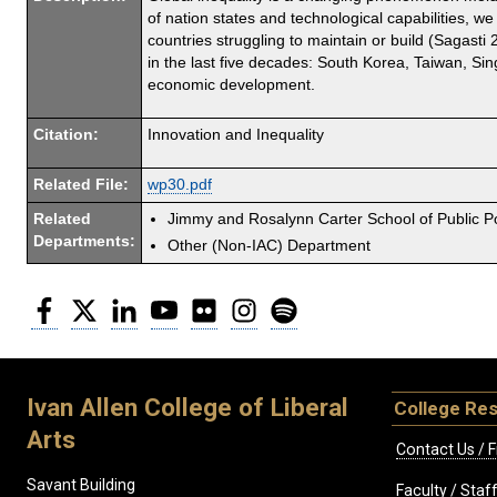
of nation states and technological capabilities, w
countries struggling to maintain or build (Sagast
in the last five decades: South Korea, Taiwan, Si
economic development.
Citation:
Innovation and Inequality
Related File:
wp30.pdf
Related
Jimmy and Rosalynn Carter School of Public Po
Departments:
Other (Non-IAC) Department
Facebook
Twitter
LinkedIn
YouTube
Flickr
Instagram
Spotify
Ivan Allen College of Liberal
College Re
Arts
Contact Us / F
Savant Building
Faculty / Sta