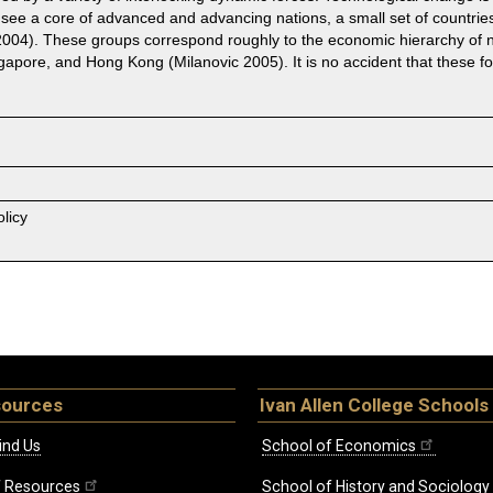
e see a core of advanced and advancing nations, a small set of countries
i 2004). These groups correspond roughly to the economic hierarchy of n
ngapore, and Hong Kong (Milanovic 2005). It is no accident that these f
licy
sources
Ivan Allen College Schools
ind Us
School of Economics
ff Resources
School of History and Sociology