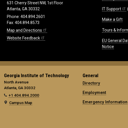
631 Cherry Street NW, 1st Floor
IT Support
Atlanta, GA 30332
Phone: 404.894.2601
Make a Gift
Fax: 404.894.8573
Tours & Infor
Map and Directions
Website Feedback
EU General Da
Notice
Georgia Institute of Technology
General
North Avenue
Directory
Atlanta, GA 30332
Employment
+1 404.894.2000
Emergency Information
Campus Map