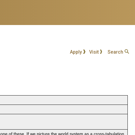
Apply
Visit
Search
ne of these. If we picture the world system as a cross-tabulation