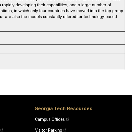
 rapidly developing their capabilities, and a large number of
ations, in which only four countries have moved into the top group
our are also the models constantly offered for technology-based
Georgia Tech Resources
Campus Offices
Visitor Parking