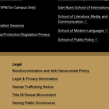
(VPN/On-Campus Only)
Sam Nunn School of Internationa
School of Literature, Media, and
Communication
mation Sessions
School of Modern Languages
ta Protection Regulation Privacy
School of Public Policy
Legal
Nondiscrimination and Anti-Harassment Policy
Legal & Privacy Information
Human Trafficking Notice
Title IX/Sexual Misconduct
Hazing Public Disclosures