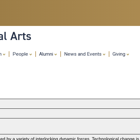
Skip
to
main
content
al Arts
ch
People
Alumni
News and Events
Giving
 by a variety of interlocking dynamic forces. Technological change is o