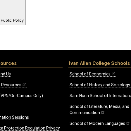
Public Policy
sources
Ivan Allen College Schools
ind Us
School of Economics
ff Resources
School of History and Sociology
(VPN/On-Campus Only)
Sam Nunn School of Internationa
School of Literature, Media, and
Communication
mation Sessions
School of Modern Languages
ta Protection Regulation Privacy