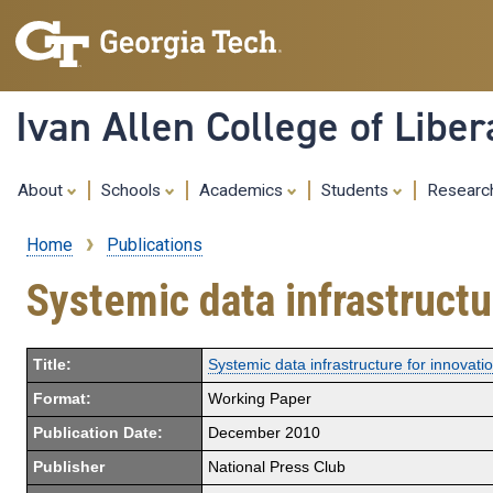
Ivan Allen College of Liber
About
Schools
Academics
Students
Resear
Home
Publications
Breadcrumb
Systemic data infrastructu
Title:
Systemic data infrastructure for innovatio
Format:
Working Paper
Publication Date:
December 2010
Publisher
National Press Club