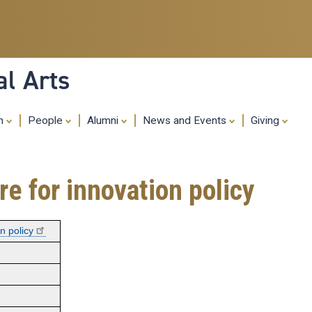
Skip
to
main
content
al Arts
ch
People
Alumni
News and Events
Giving
re for innovation policy
n policy