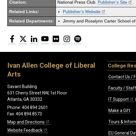
Citation:
National Press Club.
Publisher's Site
.
Related Links:
Publisher's Website
Related Departments:
Jimmy and Rosalynn Carter School of 
Facebook
Twitter
LinkedIn
YouTube
Flickr
Instagram
Spotify
Ivan Allen College of Liberal
College Re
Arts
Contact Us / F
Savant Building
Faculty / Sta
631 Cherry Street NW, 1st Floor
IT Support
Atlanta, GA 30332
Phone: 404.894.2601
Make a Gift
Fax: 404.894.8573
Tours & Infor
Map and Directions
Website Feedback
EU General Da