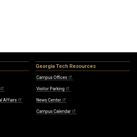
Georgia Tech Resources
Campus Offices
Visitor Parking
l Affairs
News Center
Campus Calendar