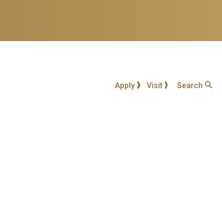
Apply
Visit
Search