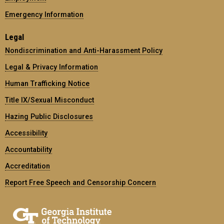
Emergency Information
Legal
Nondiscrimination and Anti-Harassment Policy
Legal & Privacy Information
Human Trafficking Notice
Title IX/Sexual Misconduct
Hazing Public Disclosures
Accessibility
Accountability
Accreditation
Report Free Speech and Censorship Concern