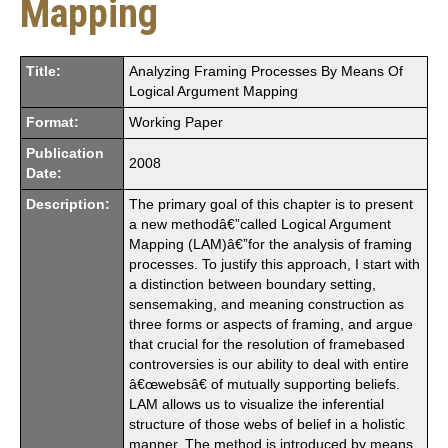
Mapping
Title:
Analyzing Framing Processes By Means Of
Logical Argument Mapping
Format:
Working Paper
Publication
2008
Date:
Description:
The primary goal of this chapter is to present
a new methodâ€”called Logical Argument
Mapping (LAM)â€”for the analysis of framing
processes. To justify this approach, I start with
a distinction between boundary setting,
sensemaking, and meaning construction as
three forms or aspects of framing, and argue
that crucial for the resolution of framebased
controversies is our ability to deal with entire
â€œwebsâ€ of mutually supporting beliefs.
LAM allows us to visualize the inferential
structure of those webs of belief in a holistic
manner. The method is introduced by means