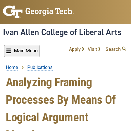
Skip
to
main
content
Ivan Allen College of Liberal Arts
Apply
Visit
Search
Main Menu
Home
Publications
Breadcrumb
Analyzing Framing
Processes By Means Of
Logical Argument