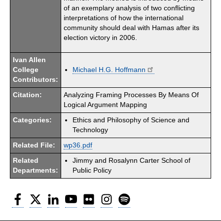
of an exemplary analysis of two conflicting
interpretations of how the international
community should deal with Hamas after its
election victory in 2006.
Ivan Allen
College
Michael H.G. Hoffmann
Contributors:
Citation:
Analyzing Framing Processes By Means Of
Logical Argument Mapping
Categories:
Ethics and Philosophy of Science and
Technology
Related File:
wp36.pdf
Related
Jimmy and Rosalynn Carter School of
Departments:
Public Policy
Facebook
Twitter
LinkedIn
YouTube
Flickr
Instagram
Spotify