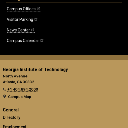
Campus Offices
Visitor Parking
News Center
Campus Calendar
Georgia Institute of Technology
North Avenue
Atlanta, GA 30332
+1 404.894.2000
Campus Map
General
Directory
Employment