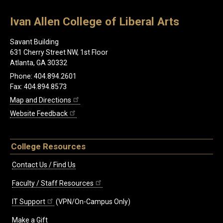
Ivan Allen College of Liberal Arts
Savant Building
631 Cherry Street NW, 1st Floor
Atlanta, GA 30332
Phone: 404.894.2601
Fax: 404.894.8573
Map and Directions
Website Feedback
College Resources
Contact Us / Find Us
Faculty / Staff Resources
IT Support
(VPN/On-Campus Only)
Make a Gift