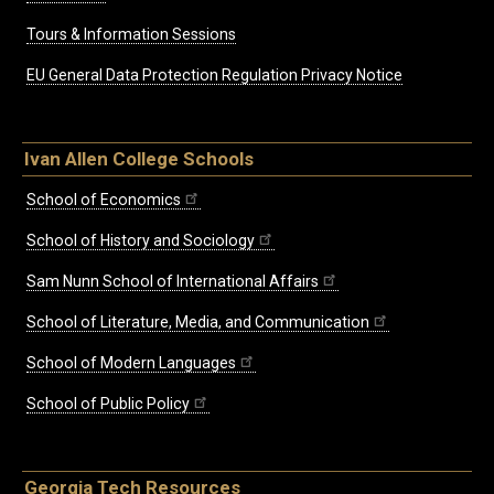
Tours & Information Sessions
EU General Data Protection Regulation Privacy Notice
Ivan Allen College Schools
School of Economics
School of History and Sociology
Sam Nunn School of International Affairs
School of Literature, Media, and Communication
School of Modern Languages
School of Public Policy
Georgia Tech Resources