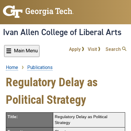
Skip
to
main
content
Ivan Allen College of Liberal Arts
Apply
Visit
Search
Main Menu
Home
Publications
Breadcrumb
Regulatory Delay as
Political Strategy
Title:
Regulatory Delay as Political
Strategy