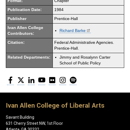
Format:
Chapter
Publication Date:
1984
Publisher
Prentice-Hall
Ivan Allen College
Richard Barke
Contributors:
Citation:
Federal Administrative Agencies.
Prentice-Hall.
Related Departments:
Jimmy and Rosalynn Carter
School of Public Policy
Facebook
Twitter
LinkedIn
YouTube
Flickr
Instagram
Spotify
Ivan Allen College of Liberal Arts
Savant Building
631 Cherry Street NW, 1st Floor
Atlanta, GA 30332