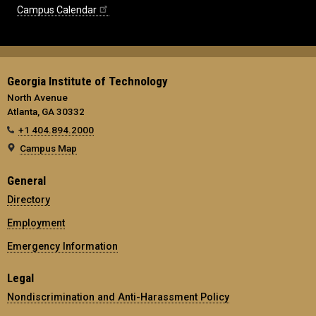
Campus Calendar
Georgia Institute of Technology
North Avenue
Atlanta, GA 30332
+1 404.894.2000
Campus Map
General
Directory
Employment
Emergency Information
Legal
Nondiscrimination and Anti-Harassment Policy