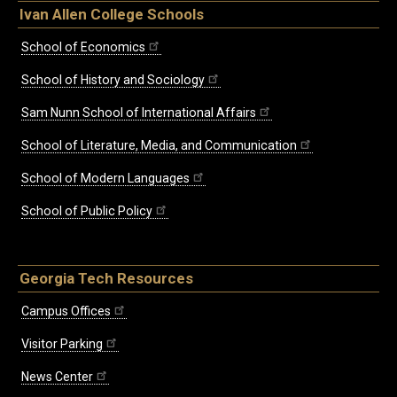
Ivan Allen College Schools
School of Economics
School of History and Sociology
Sam Nunn School of International Affairs
School of Literature, Media, and Communication
School of Modern Languages
School of Public Policy
Georgia Tech Resources
Campus Offices
Visitor Parking
News Center