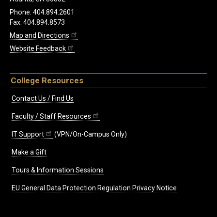
Phone: 404.894.2601
Fax: 404.894.8573
Map and Directions
Website Feedback
College Resources
Contact Us / Find Us
Faculty / Staff Resources
IT Support
(VPN/On-Campus Only)
Make a Gift
Tours & Information Sessions
EU General Data Protection Regulation Privacy Notice