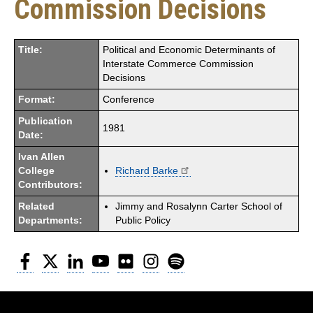
Commission Decisions
Title:
Political and Economic Determinants of
Interstate Commerce Commission
Decisions
Format:
Conference
Publication
1981
Date:
Ivan Allen
College
Richard Barke
Contributors:
Related
Jimmy and Rosalynn Carter School of
Departments:
Public Policy
Facebook
Twitter
LinkedIn
YouTube
Flickr
Instagram
Spotify