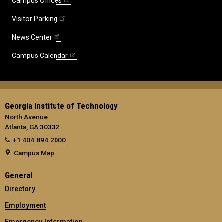
Campus Offices
Visitor Parking
News Center
Campus Calendar
Georgia Institute of Technology
North Avenue
Atlanta, GA 30332
+1 404.894.2000
Campus Map
General
Directory
Employment
Emergency Information