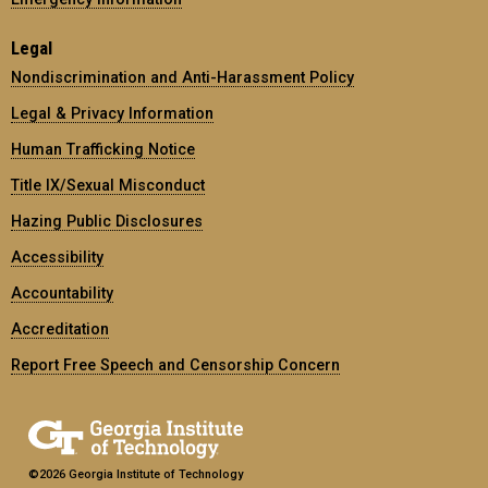
Legal
Nondiscrimination and Anti-Harassment Policy
Legal & Privacy Information
Human Trafficking Notice
Title IX/Sexual Misconduct
Hazing Public Disclosures
Accessibility
Accountability
Accreditation
Report Free Speech and Censorship Concern
©2026 Georgia Institute of Technology