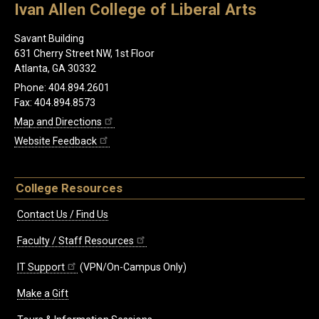
Ivan Allen College of Liberal Arts
Savant Building
631 Cherry Street NW, 1st Floor
Atlanta, GA 30332
Phone: 404.894.2601
Fax: 404.894.8573
Map and Directions
Website Feedback
College Resources
Contact Us / Find Us
Faculty / Staff Resources
IT Support
(VPN/On-Campus Only)
Make a Gift