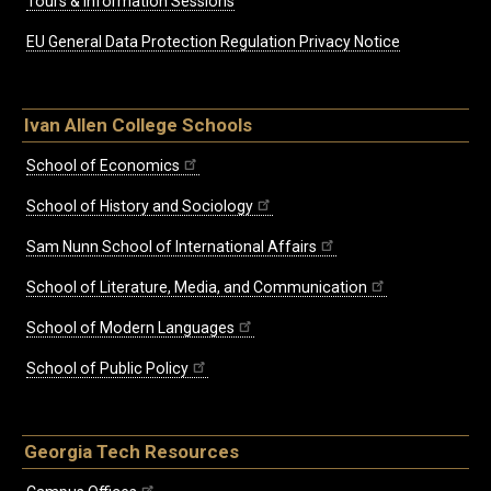
Tours & Information Sessions
EU General Data Protection Regulation Privacy Notice
Ivan Allen College Schools
School of Economics
School of History and Sociology
Sam Nunn School of International Affairs
School of Literature, Media, and Communication
School of Modern Languages
School of Public Policy
Georgia Tech Resources