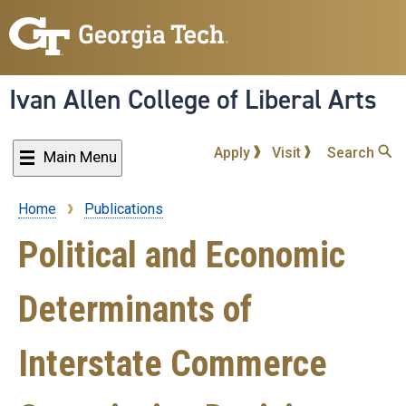
Skip
to
main
content
Ivan Allen College of Liberal Arts
Apply
Visit
Search
Main Menu
Home
Publications
Breadcrumb
Political and Economic
Determinants of
Interstate Commerce