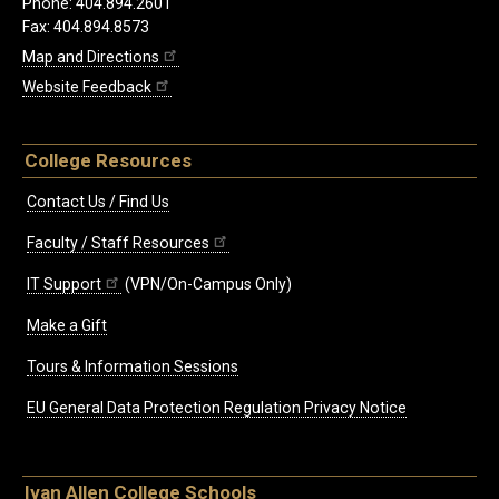
Phone: 404.894.2601
Fax: 404.894.8573
Map and Directions
Website Feedback
College Resources
Contact Us / Find Us
Faculty / Staff Resources
IT Support
(VPN/On-Campus Only)
Make a Gift
Tours & Information Sessions
EU General Data Protection Regulation Privacy Notice
Ivan Allen College Schools