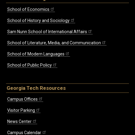
School of Economics
School of History and Sociology
Sam Nunn School of International Affairs
School of Literature, Media, and Communication
School of Modern Languages
School of Public Policy
Georgia Tech Resources
Campus Offices
Visitor Parking
News Center
Campus Calendar