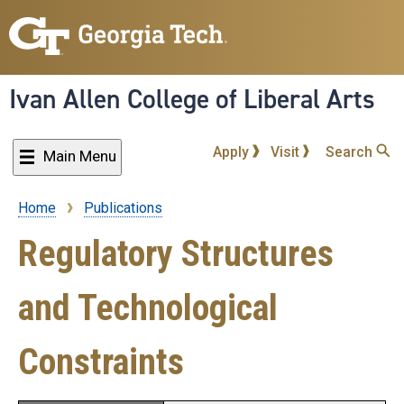
Skip
to
main
content
Ivan Allen College of Liberal Arts
Apply
Visit
Search
Main Menu
Home
Publications
Breadcrumb
Regulatory Structures
and Technological
Constraints