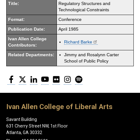
Title:
Regulatory Structures and
Technological Constraints
Format:
Conference
Publication Date:
April 1985
Ivan Allen College
Richard Barke
Contributors:
Related Departments:
Jimmy and Rosalynn Carter
School of Public Policy
Facebook
Twitter
LinkedIn
YouTube
Flickr
Instagram
Spotify
Ivan Allen College of Liberal Arts
Savant Building
631 Cherry Street NW, 1st Floor
Atlanta, GA 30332