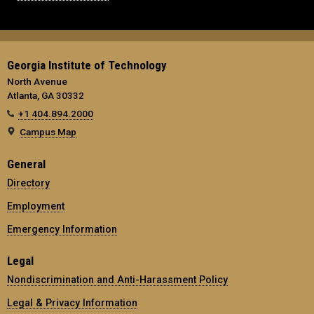
Georgia Institute of Technology
North Avenue
Atlanta, GA 30332
+1 404.894.2000
Campus Map
General
Directory
Employment
Emergency Information
Legal
Nondiscrimination and Anti-Harassment Policy
Legal & Privacy Information