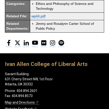
Categories:
Ethics and Philosophy of Science and
Technology
Related File:
wp44.pdf
Related
Jimmy and Rosalynn Carter School of
Departments:
Public Policy
Facebook
Twitter
LinkedIn
YouTube
Flickr
Instagram
Spotify
Ivan Allen College of Liberal Arts
Savant Building
631 Cherry Street NW, 1st Floor
Atlanta, GA 30332
Phone: 404.894.2601
Fax: 404.894.8573
Map and Directions