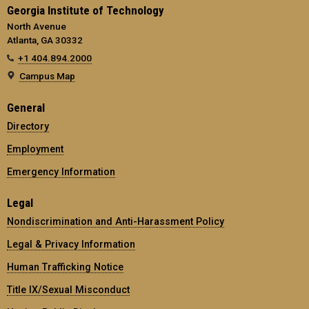
Georgia Institute of Technology
North Avenue
Atlanta, GA 30332
+1 404.894.2000
Campus Map
General
Directory
Employment
Emergency Information
Legal
Nondiscrimination and Anti-Harassment Policy
Legal & Privacy Information
Human Trafficking Notice
Title IX/Sexual Misconduct