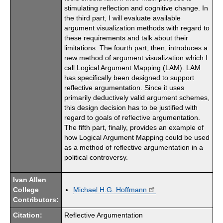
stimulating reflection and cognitive change. In
the third part, I will evaluate available
argument visualization methods with regard to
these requirements and talk about their
limitations. The fourth part, then, introduces a
new method of argument visualization which I
call Logical Argument Mapping (LAM). LAM
has specifically been designed to support
reflective argumentation. Since it uses
primarily deductively valid argument schemes,
this design decision has to be justified with
regard to goals of reflective argumentation.
The fifth part, finally, provides an example of
how Logical Argument Mapping could be used
as a method of reflective argumentation in a
political controversy.
Ivan Allen
College
Michael H.G. Hoffmann
Contributors:
Citation:
Reflective Argumentation