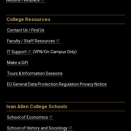
Website Feedback
College Resources
Contact Us / Find Us
Faculty / Staff Resources
IT Support
(VPN/On-Campus Only)
Make a Gift
Tours & Information Sessions
EU General Data Protection Regulation Privacy Notice
Ivan Allen College Schools
School of Economics
School of History and Sociology