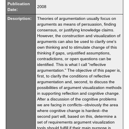
Publication
2008
Date:
Description:
Theories of argumentation usually focus on
arguments as means of persuasion, finding
consensus, or justifying knowledge claims.
However, the construction and visualization of
arguments can also be used to clarify one's
own thinking and to stimulate change of this
thinking if gaps, unjustified assumptions,
contradictions, or open questions can be
identified. This is what I call "reflective
argumentation." The objective of this paper is,
first, to clarify the conditions of reflective
argumentation and, second, to discuss the
possibilities of argument visualization methods
in supporting reflection and cognitive change.
After a discussion of the cognitive problems
we are facing in conflicts--obviously the area
where cognitive change is hardest--the
second part will, based on this, determine a
set of requirements argument visualization
tools should fulfill if their main purpose is