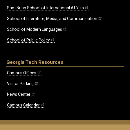
Sam Nunn School of International Affairs
School of Literature, Media, and Communication
School of Modern Languages
School of Public Policy
Georgia Tech Resources
Campus Offices
Visitor Parking
News Center
Campus Calendar