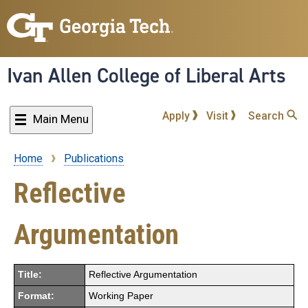
Skip
to
main
content
Ivan Allen College of Liberal Arts
Apply
Visit
Search
Main Menu
Home
Publications
Breadcrumb
Reflective
Argumentation
Title:
Reflective Argumentation
Format:
Working Paper