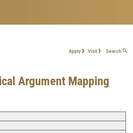
Apply
Visit
Search
ogical Argument Mapping