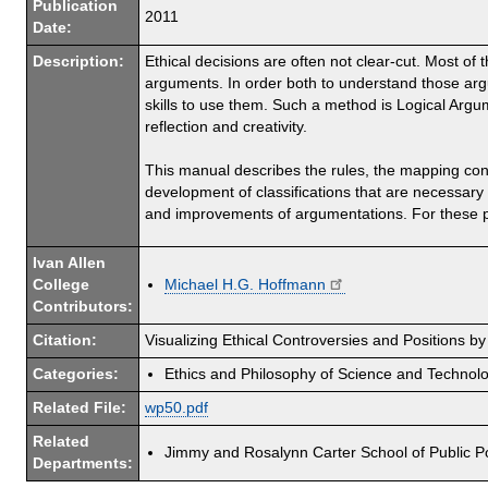
Publication
2011
Date:
Description:
Ethical decisions are often not clear-cut. Most of th
arguments. In order both to understand those argu
skills to use them. Such a method is Logical Argu
reflection and creativity.
This manual describes the rules, the mapping con
development of classifications that are necessary 
and improvements of argumentations. For these p
Ivan Allen
College
Michael H.G. Hoffmann
Contributors:
Citation:
Visualizing Ethical Controversies and Positions 
Categories:
Ethics and Philosophy of Science and Technol
Related File:
wp50.pdf
Related
Jimmy and Rosalynn Carter School of Public Po
Departments: