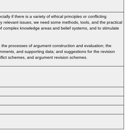
ally if there is a variety of ethical principles or conflicting
ly relevant issues, we need some methods, tools, and the practical
g of complex knowledge areas and belief systems, and to stimulate
 the processes of argument construction and evaluation; the
comments, and supporting data; and suggestions for the revision
nflict schemes, and argument revision schemes.