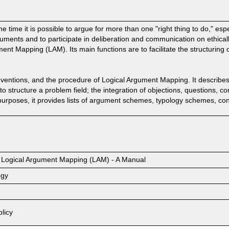
e time it is possible to argue for more than one "right thing to do," especi
ments and to participate in deliberation and communication on ethical
ment Mapping (LAM). Its main functions are to facilitate the structurin
ventions, and the procedure of Logical Argument Mapping. It describes
to structure a problem field; the integration of objections, questions, 
urposes, it provides lists of argument schemes, typology schemes, co
by Logical Argument Mapping (LAM) - A Manual
ogy
licy