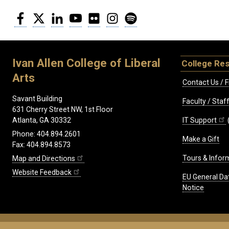
Facebook
Twitter
LinkedIn
YouTube
Flickr
Instagram
Spotify
Ivan Allen College of Liberal
College Re
Arts
Contact Us / F
Savant Building
Faculty / Sta
631 Cherry Street NW, 1st Floor
IT Support
Atlanta, GA 30332
Phone: 404.894.2601
Make a Gift
Fax: 404.894.8573
Tours & Infor
Map and Directions
Website Feedback
EU General Da
Notice