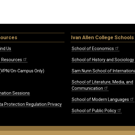
sources
Ivan Allen College Schools
ind Us
School of Economics
ff Resources
School of History and Sociology
(VPN/On-Campus Only)
Sam Nunn School of Internationa
School of Literature, Media, and
Communication
mation Sessions
School of Modern Languages
ta Protection Regulation Privacy
School of Public Policy