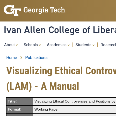
Ivan Allen College of Liber
About
Schools
Academics
Students
Resear
Home
Publications
Breadcrumb
Visualizing Ethical Contr
(LAM) - A Manual
Title:
Visualizing Ethical Controversies and Positions 
Format:
Working Paper