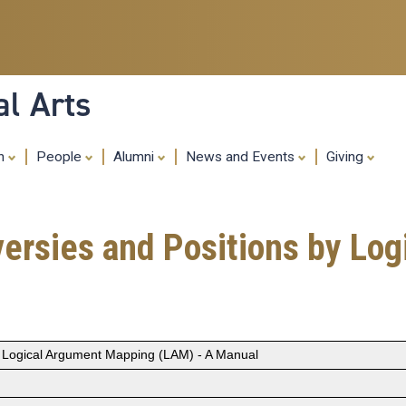
Skip
to
main
content
al Arts
ch
People
Alumni
News and Events
Giving
oversies and Positions by L
by Logical Argument Mapping (LAM) - A Manual