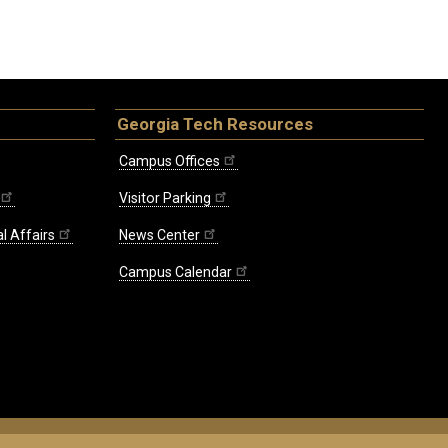
Georgia Tech Resources
Campus Offices
Visitor Parking
l Affairs
News Center
Campus Calendar