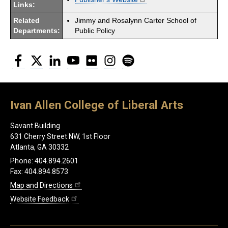
Links:
Related
Jimmy and Rosalynn Carter School of
Departments:
Public Policy
Facebook
Twitter
LinkedIn
YouTube
Flickr
Instagram
Spotify
Ivan Allen College of Liberal Arts
Savant Building
631 Cherry Street NW, 1st Floor
Atlanta, GA 30332
Phone: 404.894.2601
Fax: 404.894.8573
Map and Directions
Website Feedback