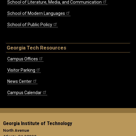
School of Literature, Media, and Communication
School of Modern Languages
School of Public Policy
Georgia Tech Resources
Campus Offices
Visitor Parking
News Center
Campus Calendar
Georgia Institute of Technology
North Avenue