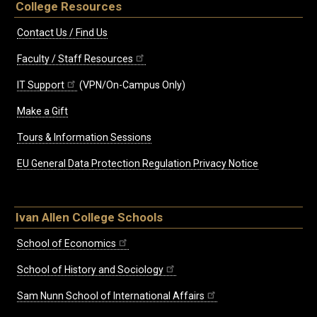
College Resources
Contact Us / Find Us
Faculty / Staff Resources
IT Support
(VPN/On-Campus Only)
Make a Gift
Tours & Information Sessions
EU General Data Protection Regulation Privacy Notice
Ivan Allen College Schools
School of Economics
School of History and Sociology
Sam Nunn School of International Affairs