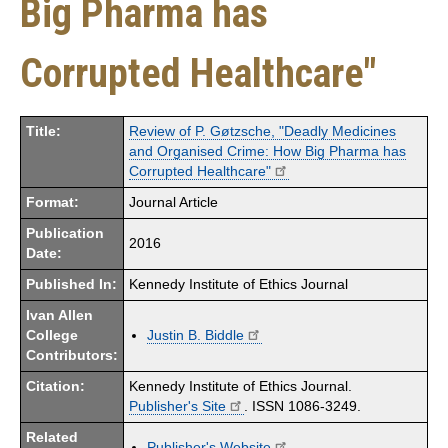
Big Pharma has
Corrupted Healthcare"
Title:
Review of P. Gøtzsche, "Deadly Medicines
and Organised Crime: How Big Pharma has
Corrupted Healthcare"
Format:
Journal Article
Publication
2016
Date:
Published In:
Kennedy Institute of Ethics Journal
Ivan Allen
College
Justin B. Biddle
Contributors:
Citation:
Kennedy Institute of Ethics Journal.
Publisher's Site
. ISSN 1086-3249.
Related
Publisher's Website