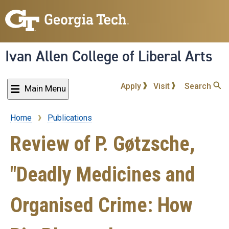
Skip
to
main
content
Ivan Allen College of Liberal Arts
Apply
Visit
Search
Main Menu
Home
Publications
Breadcrumb
Review of P. Gøtzsche,
"Deadly Medicines and
Organised Crime: How