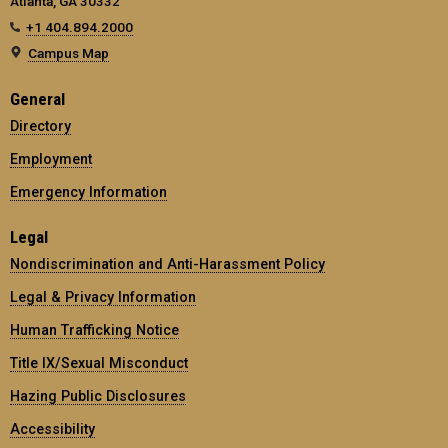
Atlanta, GA 30332
+1 404.894.2000
Campus Map
General
Directory
Employment
Emergency Information
Legal
Nondiscrimination and Anti-Harassment Policy
Legal & Privacy Information
Human Trafficking Notice
Title IX/Sexual Misconduct
Hazing Public Disclosures
Accessibility