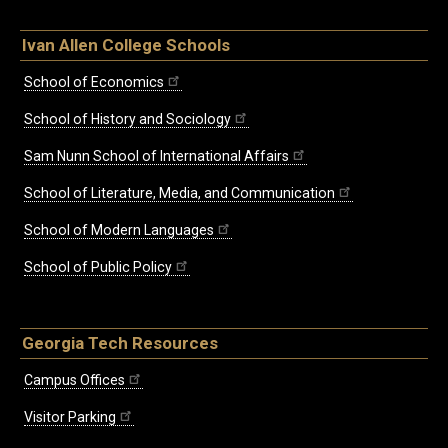
Ivan Allen College Schools
School of Economics
School of History and Sociology
Sam Nunn School of International Affairs
School of Literature, Media, and Communication
School of Modern Languages
School of Public Policy
Georgia Tech Resources
Campus Offices
Visitor Parking