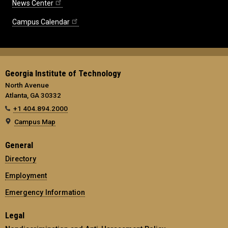
News Center
Campus Calendar
Georgia Institute of Technology
North Avenue
Atlanta, GA 30332
+1 404.894.2000
Campus Map
General
Directory
Employment
Emergency Information
Legal