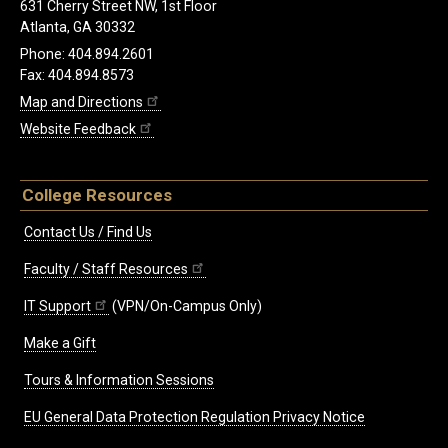
631 Cherry Street NW, 1st Floor
Atlanta, GA 30332
Phone: 404.894.2601
Fax: 404.894.8573
Map and Directions
Website Feedback
College Resources
Contact Us / Find Us
Faculty / Staff Resources
IT Support
(VPN/On-Campus Only)
Make a Gift
Tours & Information Sessions
EU General Data Protection Regulation Privacy Notice