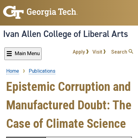
Skip
to
main
content
Ivan Allen College of Liberal Arts
Apply
Visit
Search
Main Menu
Home
Publications
Breadcrumb
Epistemic Corruption and
Manufactured Doubt: The
Case of Climate Science