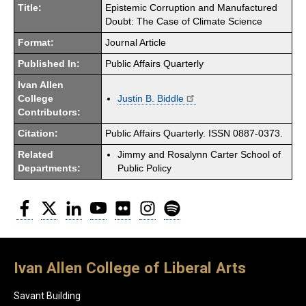
Title:
Epistemic Corruption and Manufactured
Doubt: The Case of Climate Science
Format:
Journal Article
Published In:
Public Affairs Quarterly
Ivan Allen
College
Justin B. Biddle
Contributors:
Citation:
Public Affairs Quarterly. ISSN 0887-0373.
Related
Jimmy and Rosalynn Carter School of
Departments:
Public Policy
Facebook
Twitter
LinkedIn
YouTube
Flickr
Instagram
Spotify
Ivan Allen College of Liberal Arts
Savant Building