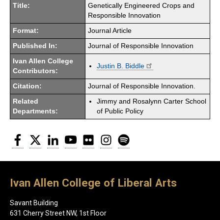
Title:
Genetically Engineered Crops and
Responsible Innovation
Format:
Journal Article
Published In:
Journal of Responsible Innovation
Ivan Allen College
Justin B. Biddle
Contributors:
Citation:
Journal of Responsible Innovation.
Related
Jimmy and Rosalynn Carter School
Departments:
of Public Policy
Facebook
Twitter
LinkedIn
YouTube
Flickr
Instagram
Spotify
Ivan Allen College of Liberal Arts
Savant Building
631 Cherry Street NW, 1st Floor