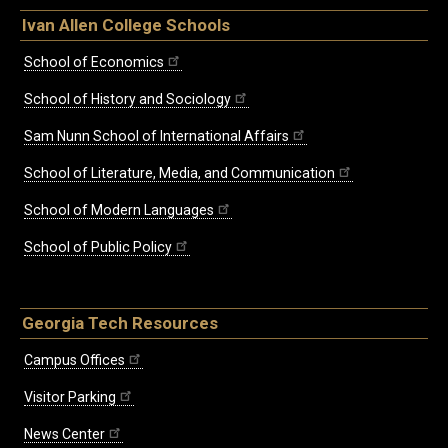
Ivan Allen College Schools
School of Economics
School of History and Sociology
Sam Nunn School of International Affairs
School of Literature, Media, and Communication
School of Modern Languages
School of Public Policy
Georgia Tech Resources
Campus Offices
Visitor Parking
News Center