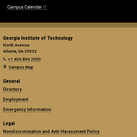
Campus Calendar
Georgia Institute of Technology
North Avenue
Atlanta, GA 30332
+1 404.894.2000
Campus Map
General
Directory
Employment
Emergency Information
Legal
Nondiscrimination and Anti-Harassment Policy