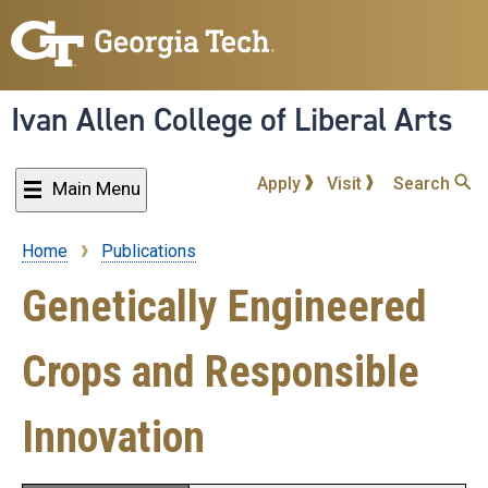
Skip
to
main
content
Ivan Allen College of Liberal Arts
Apply
Visit
Search
Main Menu
Home
Publications
Breadcrumb
Genetically Engineered
Crops and Responsible
Innovation