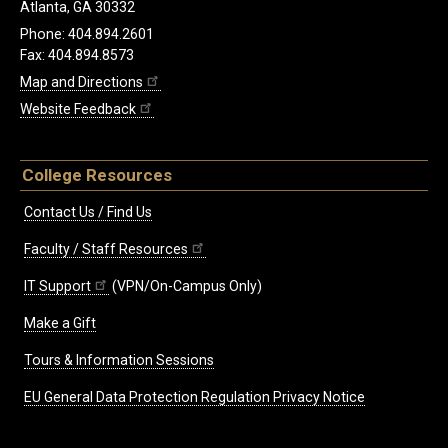
Atlanta, GA 30332
Phone: 404.894.2601
Fax: 404.894.8573
Map and Directions
Website Feedback
College Resources
Contact Us / Find Us
Faculty / Staff Resources
IT Support
(VPN/On-Campus Only)
Make a Gift
Tours & Information Sessions
EU General Data Protection Regulation Privacy Notice