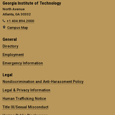
Georgia Institute of Technology
North Avenue
Atlanta, GA 30332
+1 404.894.2000
Campus Map
General
Directory
Employment
Emergency Information
Legal
Nondiscrimination and Anti-Harassment Policy
Legal & Privacy Information
Human Trafficking Notice
Title IX/Sexual Misconduct