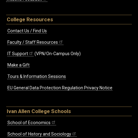
College Resources
Contact Us / Find Us
Faculty / Staff Resources
IT Support
(VPN/On-Campus Only)
Make a Gift
Tours & Information Sessions
EU General Data Protection Regulation Privacy Notice
Ivan Allen College Schools
School of Economics
School of History and Sociology