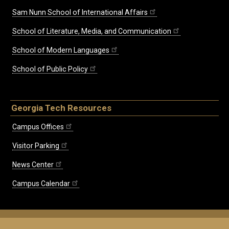
Sam Nunn School of International Affairs
School of Literature, Media, and Communication
School of Modern Languages
School of Public Policy
Georgia Tech Resources
Campus Offices
Visitor Parking
News Center
Campus Calendar