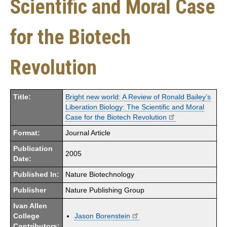
Scientific and Moral Case
for the Biotech
Revolution
Title:
Bright new world: A Review of Ronald Bailey’s
Liberation Biology: The Scientific and Moral
Case for the Biotech Revolution
Format:
Journal Article
Publication
2005
Date:
Published In:
Nature Biotechnology
Publisher
Nature Publishing Group
Ivan Allen
College
Jason Borenstein
Contributors: