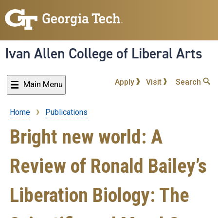
Skip
to
main
content
Ivan Allen College of Liberal Arts
Apply
Visit
Search
Main Menu
Home
Publications
Breadcrumb
Bright new world: A
Review of Ronald Bailey’s
Liberation Biology: The