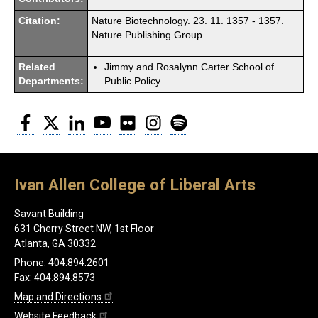
Citation:
Nature Biotechnology. 23. 11. 1357 - 1357.
Nature Publishing Group.
Related
Jimmy and Rosalynn Carter School of
Departments:
Public Policy
Facebook
Twitter
LinkedIn
YouTube
Flickr
Instagram
Spotify
Ivan Allen College of Liberal Arts
Savant Building
631 Cherry Street NW, 1st Floor
Atlanta, GA 30332
Phone: 404.894.2601
Fax: 404.894.8573
Map and Directions
Website Feedback