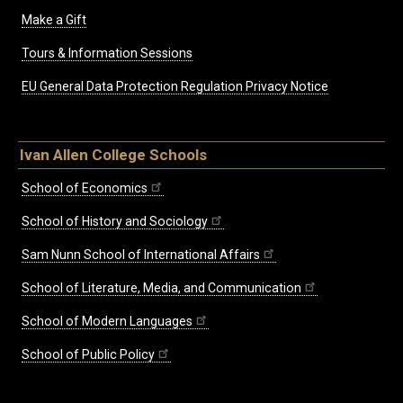
Make a Gift
Tours & Information Sessions
EU General Data Protection Regulation Privacy Notice
Ivan Allen College Schools
School of Economics
School of History and Sociology
Sam Nunn School of International Affairs
School of Literature, Media, and Communication
School of Modern Languages
School of Public Policy