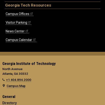
Georgia Tech Resources
Campus Offices
Visitor Parking
News Center
Campus Calendar
Georgia Institute of Technology
North Avenue
Atlanta, GA 30332
+1 404.894.2000
Campus Map
General
Directory