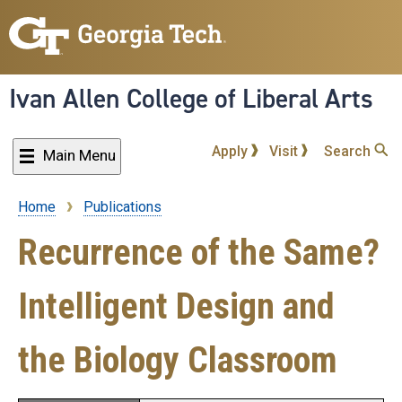
Skip
to
main
content
Ivan Allen College of Liberal Arts
Apply
Visit
Search
Main Menu
Home
Publications
Breadcrumb
Recurrence of the Same?
Intelligent Design and
the Biology Classroom