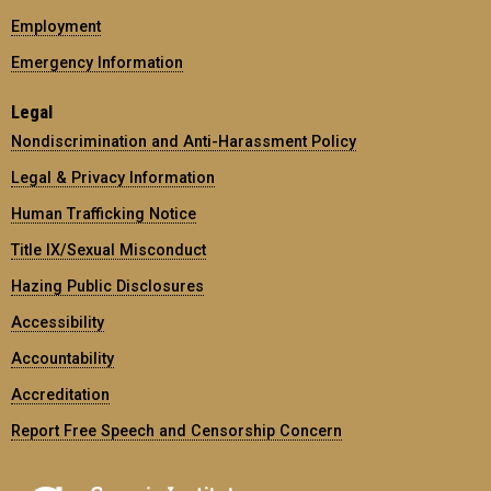
Employment
Emergency Information
Legal
Nondiscrimination and Anti-Harassment Policy
Legal & Privacy Information
Human Trafficking Notice
Title IX/Sexual Misconduct
Hazing Public Disclosures
Accessibility
Accountability
Accreditation
Report Free Speech and Censorship Concern