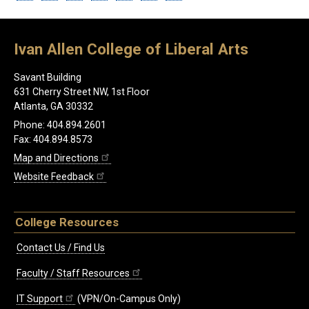
Ivan Allen College of Liberal Arts
Savant Building
631 Cherry Street NW, 1st Floor
Atlanta, GA 30332
Phone: 404.894.2601
Fax: 404.894.8573
Map and Directions
Website Feedback
College Resources
Contact Us / Find Us
Faculty / Staff Resources
IT Support
(VPN/On-Campus Only)