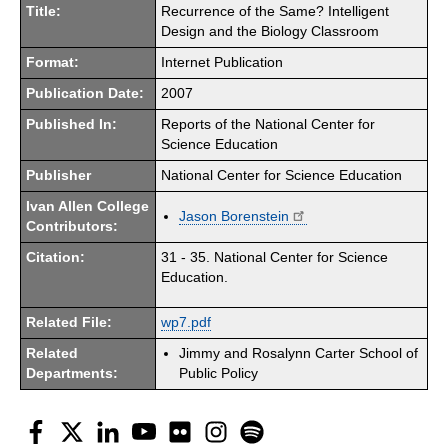
Title:
Recurrence of the Same? Intelligent
Design and the Biology Classroom
Format:
Internet Publication
Publication Date:
2007
Published In:
Reports of the National Center for
Science Education
Publisher
National Center for Science Education
Ivan Allen College
Jason Borenstein
Contributors:
Citation:
31 - 35. National Center for Science
Education.
Related File:
wp7.pdf
Related
Jimmy and Rosalynn Carter School of
Departments:
Public Policy
Facebook
Twitter
LinkedIn
YouTube
Flickr
Instagram
Spotify