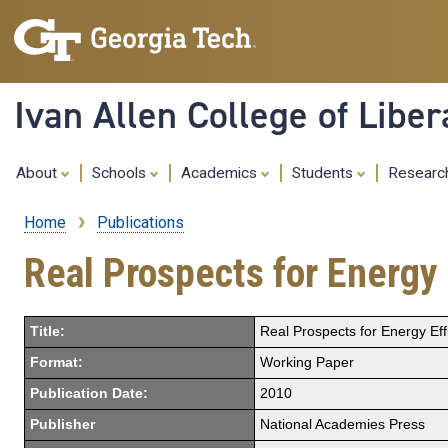
Ivan Allen College of Liber
About
Schools
Academics
Students
Resear
Home
Publications
Breadcrumb
Real Prospects for Energy 
Title:
Real Prospects for Energy Eff
Format:
Working Paper
Publication Date:
2010
Publisher
National Academies Press