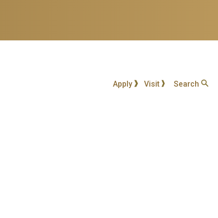
Apply
Visit
Search