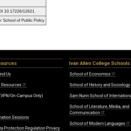
OI 10.17226/12621.
 School of Public Policy
sources
Ivan Allen College Schools
ind Us
School of Economics
ff Resources
School of History and Sociology
(VPN/On-Campus Only)
Sam Nunn School of Internationa
School of Literature, Media, and
Communication
mation Sessions
School of Modern Languages
ta Protection Regulation Privacy