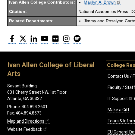
Ivan Allen College Contributors:
Marilyn A. Brown
Citation:
National Academies Press. D
Related Departments:
Jimmy and Rosalynn Carter
Facebook
Twitter
LinkedIn
YouTube
Flickr
Instagram
Spotify
Ivan Allen College of Liberal
College Re
Arts
Contact Us / F
Savant Building
Faculty / Sta
631 Cherry Street NW, 1st Floor
IT Support
Atlanta, GA 30332
Phone: 404.894.2601
Make a Gift
Fax: 404.894.8573
Tours & Infor
Map and Directions
Website Feedback
EU General Da