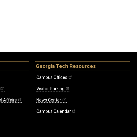
Georgia Tech Resources
Campus Offices
Visitor Parking
l Affairs
News Center
Campus Calendar