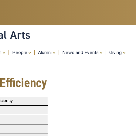
Skip
to
main
content
al Arts
ch
People
Alumni
News and Events
Giving
Efficiency
iciency