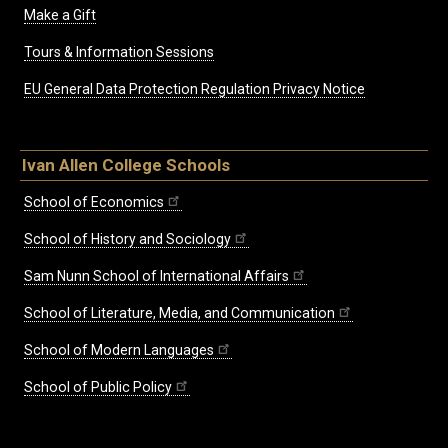
Make a Gift
Tours & Information Sessions
EU General Data Protection Regulation Privacy Notice
Ivan Allen College Schools
School of Economics
School of History and Sociology
Sam Nunn School of International Affairs
School of Literature, Media, and Communication
School of Modern Languages
School of Public Policy