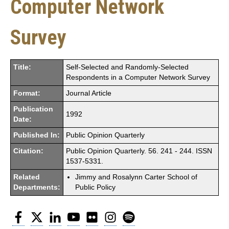
Computer Network
Survey
Title:
Self-Selected and Randomly-Selected
Respondents in a Computer Network Survey
Format:
Journal Article
Publication
1992
Date:
Published In:
Public Opinion Quarterly
Citation:
Public Opinion Quarterly. 56. 241 - 244. ISSN
1537-5331.
Related
Jimmy and Rosalynn Carter School of
Departments:
Public Policy
Facebook
Twitter
LinkedIn
YouTube
Flickr
Instagram
Spotify