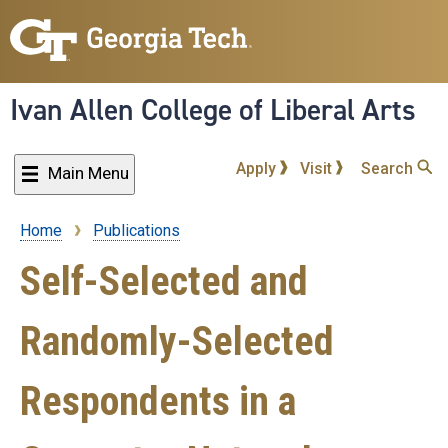
Skip
to
main
content
Ivan Allen College of Liberal Arts
Apply
Visit
Search
Main Menu
Home
Publications
Breadcrumb
Self-Selected and
Randomly-Selected
Respondents in a