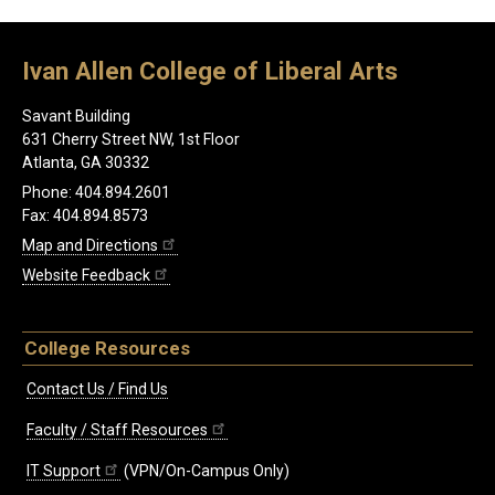
Ivan Allen College of Liberal Arts
Savant Building
631 Cherry Street NW, 1st Floor
Atlanta, GA 30332
Phone: 404.894.2601
Fax: 404.894.8573
Map and Directions
Website Feedback
College Resources
Contact Us / Find Us
Faculty / Staff Resources
IT Support
(VPN/On-Campus Only)