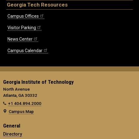
Georgia Tech Resources
Campus Offices
Visitor Parking
News Center
Campus Calendar
Georgia Institute of Technology
North Avenue
Atlanta, GA 30332
+1 404.894.2000
Campus Map
General
Directory