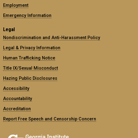
Employment
Emergency Information
Legal
Nondiscrimination and Anti-Harassment Policy
Legal & Privacy Information
Human Trafficking Notice
Title IX/Sexual Misconduct
Hazing Public Disclosures
Accessibility
Accountability
Accreditation
Report Free Speech and Censorship Concern