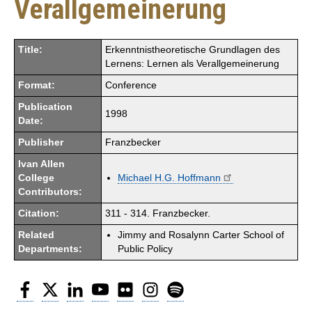
Verallgemeinerung
Title:
Erkenntnistheoretische Grundlagen des
Lernens: Lernen als Verallgemeinerung
Format:
Conference
Publication
1998
Date:
Publisher
Franzbecker
Ivan Allen
College
Michael H.G. Hoffmann
Contributors:
Citation:
311 - 314. Franzbecker.
Related
Jimmy and Rosalynn Carter School of
Departments:
Public Policy
Facebook
Twitter
LinkedIn
YouTube
Flickr
Instagram
Spotify