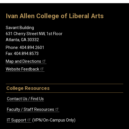
Ivan Allen College of Liberal Arts
Savant Building
631 Cherry Street NW, 1st Floor
Atlanta, GA 30332
Phone: 404.894.2601
Fax: 404.894.8573
Map and Directions
Website Feedback
College Resources
Contact Us / Find Us
Faculty / Staff Resources
IT Support
(VPN/On-Campus Only)