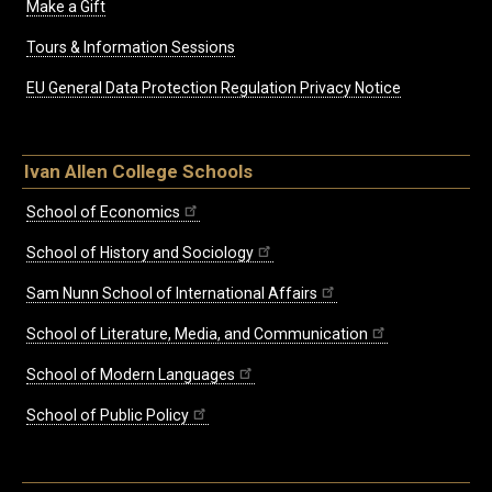
Make a Gift
Tours & Information Sessions
EU General Data Protection Regulation Privacy Notice
Ivan Allen College Schools
School of Economics
School of History and Sociology
Sam Nunn School of International Affairs
School of Literature, Media, and Communication
School of Modern Languages
School of Public Policy