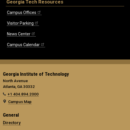
Georgia Tech Resources
Campus Offices
Visitor Parking
News Center
Campus Calendar
Georgia Institute of Technology
North Avenue
Atlanta, GA 30332
+1 404.894.2000
Campus Map
General
Directory