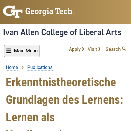
Skip
to
main
content
Ivan Allen College of Liberal Arts
Apply
Visit
Search
Main Menu
Home
Publications
Breadcrumb
Erkenntnistheoretische
Grundlagen des Lernens:
Lernen als