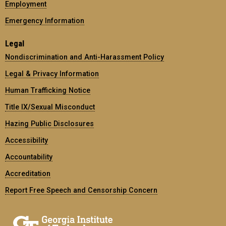
Employment
Emergency Information
Legal
Nondiscrimination and Anti-Harassment Policy
Legal & Privacy Information
Human Trafficking Notice
Title IX/Sexual Misconduct
Hazing Public Disclosures
Accessibility
Accountability
Accreditation
Report Free Speech and Censorship Concern