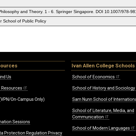
Philosophy and Theory. 1 - 6. Springer Singapore. DOI 10.1007/978-9
 School of Public Policy
sources
Ivan Allen College Schools
ind Us
School of Economics
ff Resources
School of History and Sociology
(VPN/On-Campus Only)
Sam Nunn School of Internationa
School of Literature, Media, and
Communication
mation Sessions
School of Modern Languages
ta Protection Regulation Privacy