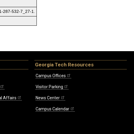
81-287-532-7_27-1.
Georgia Tech Resources
Campus Offices
Visitor Parking
l Affairs
News Center
Campus Calendar