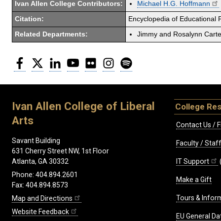
Ivan Allen College Contributors:
Michael H.G. Hoffmann
Citation:
Encyclopedia of Educational 
Related Departments:
Jimmy and Rosalynn Carter
Facebook
Twitter
LinkedIn
YouTube
Flickr
Instagram
Spotify
Ivan Allen College of Liberal
College Re
Arts
Contact Us / F
Savant Building
Faculty / Sta
631 Cherry Street NW, 1st Floor
IT Support
Atlanta, GA 30332
Phone: 404.894.2601
Make a Gift
Fax: 404.894.8573
Tours & Infor
Map and Directions
Website Feedback
EU General Da