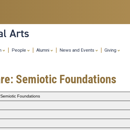
Skip
to
main
content
al Arts
ch
People
Alumni
News and Events
Giving
e: Semiotic Foundations
Semiotic Foundations