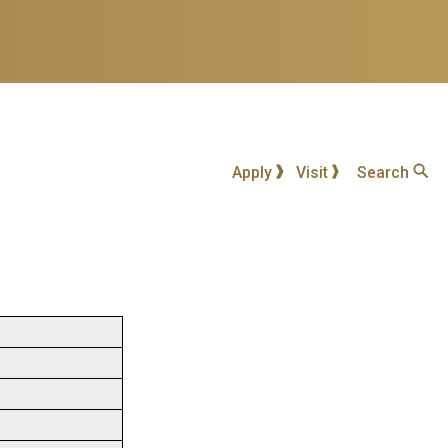
Apply
Visit
Search