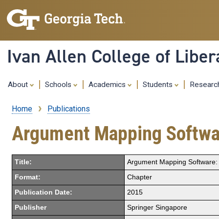
Ivan Allen College of Liber
About
Schools
Academics
Students
Resear
Home
Publications
Breadcrumb
Argument Mapping Softwar
Title:
Argument Mapping Software: 
Format:
Chapter
Publication Date:
2015
Publisher
Springer Singapore