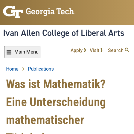
Skip
to
main
content
Ivan Allen College of Liberal Arts
Apply
Visit
Search
Main Menu
Home
Publications
Breadcrumb
Was ist Mathematik?
Eine Unterscheidung
mathematischer