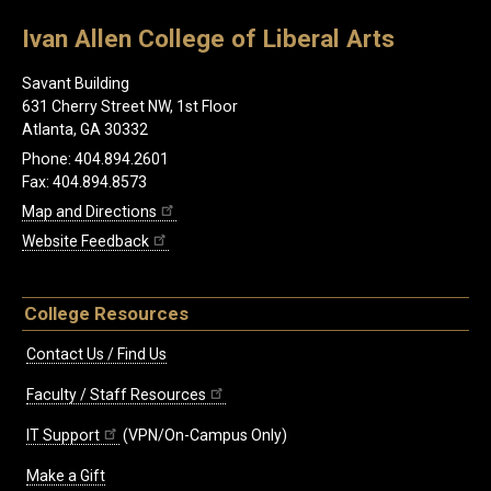
Ivan Allen College of Liberal Arts
Savant Building
631 Cherry Street NW, 1st Floor
Atlanta, GA 30332
Phone: 404.894.2601
Fax: 404.894.8573
Map and Directions
Website Feedback
College Resources
Contact Us / Find Us
Faculty / Staff Resources
IT Support
(VPN/On-Campus Only)
Make a Gift