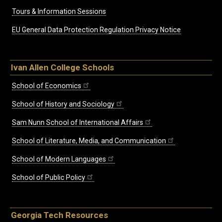
Tours & Information Sessions
EU General Data Protection Regulation Privacy Notice
Ivan Allen College Schools
School of Economics
School of History and Sociology
Sam Nunn School of International Affairs
School of Literature, Media, and Communication
School of Modern Languages
School of Public Policy
Georgia Tech Resources