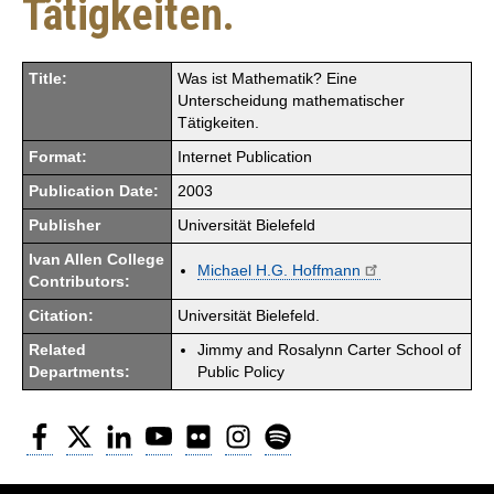
Tätigkeiten.
Title:
Was ist Mathematik? Eine
Unterscheidung mathematischer
Tätigkeiten.
Format:
Internet Publication
Publication Date:
2003
Publisher
Universität Bielefeld
Ivan Allen College
Michael H.G. Hoffmann
Contributors:
Citation:
Universität Bielefeld.
Related
Jimmy and Rosalynn Carter School of
Departments:
Public Policy
Facebook
Twitter
LinkedIn
YouTube
Flickr
Instagram
Spotify