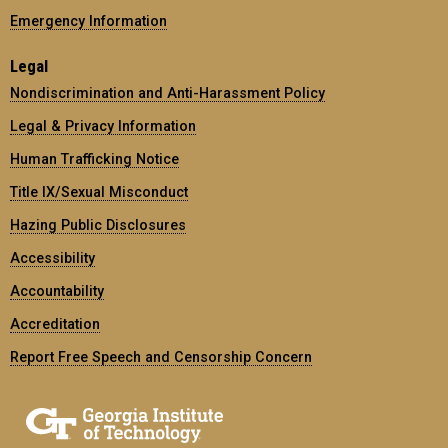
Emergency Information
Legal
Nondiscrimination and Anti-Harassment Policy
Legal & Privacy Information
Human Trafficking Notice
Title IX/Sexual Misconduct
Hazing Public Disclosures
Accessibility
Accountability
Accreditation
Report Free Speech and Censorship Concern