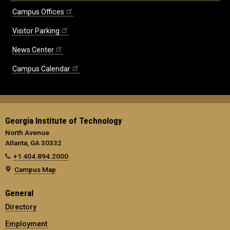
Campus Offices
Visitor Parking
News Center
Campus Calendar
Georgia Institute of Technology
North Avenue
Atlanta, GA 30332
+1 404.894.2000
Campus Map
General
Directory
Employment