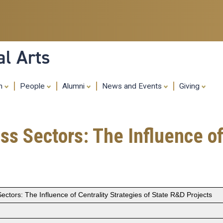
Skip
to
main
content
al Arts
ch
People
Alumni
News and Events
Giving
ss Sectors: The Influence of
ectors: The Influence of Centrality Strategies of State R&D Projects