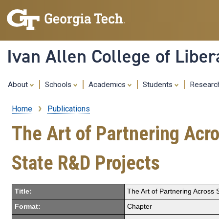
Ivan Allen College of Liber
About
Schools
Academics
Students
Resear
Home
Publications
Breadcrumb
The Art of Partnering Acro
State R&D Projects
Title:
The Art of Partnering Across S
Format:
Chapter