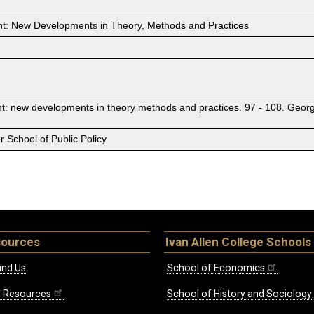
: New Developments in Theory, Methods and Practices
: new developments in theory methods and practices. 97 - 108. Georg
 School of Public Policy
sources
Ivan Allen College Schools
ind Us
School of Economics
ff Resources
School of History and Sociology