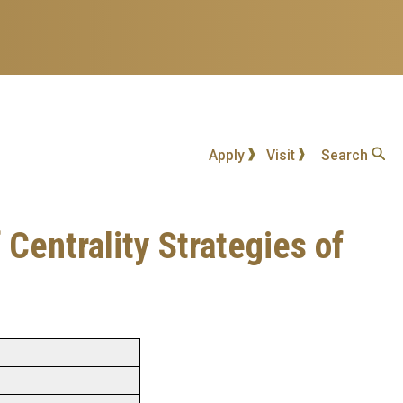
Apply
Visit
Search
 Centrality Strategies of