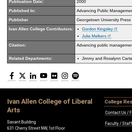
Publication Date:
2000
Published In:
Advancing Public Management
Publisher
Georgetown University Press
Ivan Allen College Contributors:
Gordon Kingsley
Julia Melkers
Citation:
Advancing public management
Related Departments:
Jimmy and Rosalynn Carter
Facebook
Twitter
LinkedIn
YouTube
Flickr
Instagram
Spotify
Ivan Allen College of Liberal
College Re
Arts
Contact Us / F
Savant Building
Faculty / Sta
631 Cherry Street NW, 1st Floor