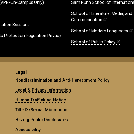
(VPN/On-Campus Only)
Sam Nunn School of Internationa
School of Literature, Media, and
Communication
mation Sessions
School of Modern Languages
ta Protection Regulation Privacy
School of Public Policy
Legal
Nondiscrimination and Anti-Harassment Policy
Legal & Privacy Information
Human Trafficking Notice
Title IX/Sexual Misconduct
Hazing Public Disclosures
Accessibility