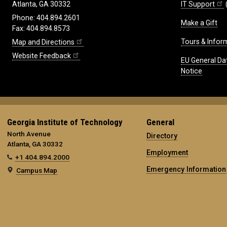
IT Support
Atlanta, GA 30332
Phone: 404.894.2601
Make a Gift
Fax: 404.894.8573
Tours & Infor
Map and Directions
Website Feedback
EU General Da
Notice
Georgia Institute of Technology
General
North Avenue
Directory
Atlanta, GA 30332
Employment
+1 404.894.2000
Emergency Information
Campus Map