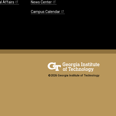
l Affairs
News Center
Campus Calendar
©2026 Georgia Institute of Technology