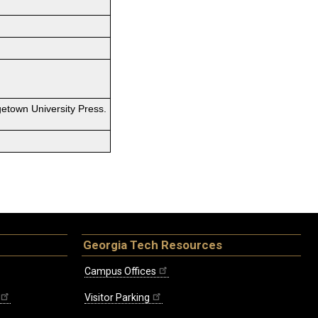
etown University Press.
Georgia Tech Resources
Campus Offices
Visitor Parking