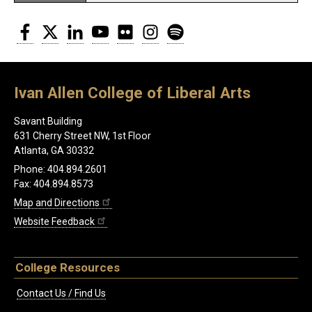
Facebook
Twitter
LinkedIn
YouTube
Flickr
Instagram
Spotify
Ivan Allen College of Liberal Arts
Savant Building
631 Cherry Street NW, 1st Floor
Atlanta, GA 30332
Phone: 404.894.2601
Fax: 404.894.8573
Map and Directions
Website Feedback
College Resources
Contact Us / Find Us