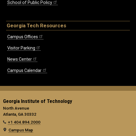
School of Public Policy
Georgia Tech Resources
Campus Offices
Visitor Parking
News Center
Campus Calendar
Georgia Institute of Technology
North Avenue
Atlanta, GA 30332
+1 404.894.2000
Campus Map