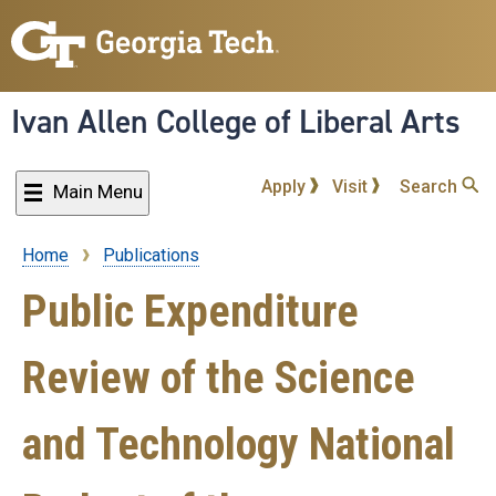
Skip
to
main
content
Ivan Allen College of Liberal Arts
Apply
Visit
Search
Main Menu
Home
Publications
Breadcrumb
Public Expenditure
Review of the Science
and Technology National