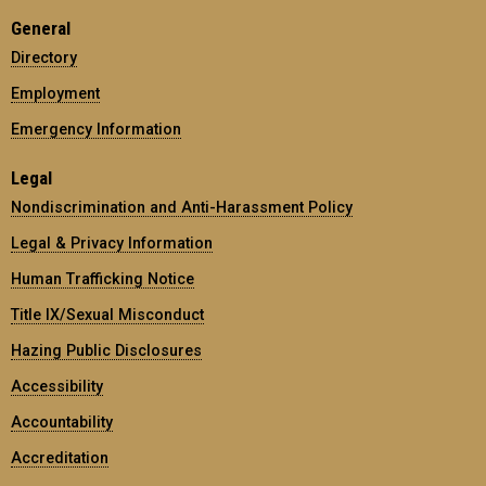
General
Directory
Employment
Emergency Information
Legal
Nondiscrimination and Anti-Harassment Policy
Legal & Privacy Information
Human Trafficking Notice
Title IX/Sexual Misconduct
Hazing Public Disclosures
Accessibility
Accountability
Accreditation