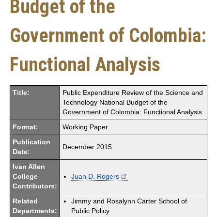
Budget of the
Government of Colombia:
Functional Analysis
Title:
Public Expenditure Review of the Science and
Technology National Budget of the
Government of Colombia: Functional Analysis
Format:
Working Paper
Publication
December 2015
Date:
Ivan Allen
College
Juan D. Rogers
Contributors:
Related
Jimmy and Rosalynn Carter School of
Departments:
Public Policy