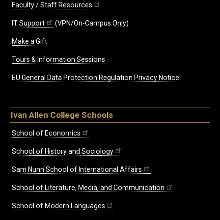
Faculty / Staff Resources
IT Support
(VPN/On-Campus Only)
Make a Gift
Tours & Information Sessions
EU General Data Protection Regulation Privacy Notice
Ivan Allen College Schools
School of Economics
School of History and Sociology
Sam Nunn School of International Affairs
School of Literature, Media, and Communication
School of Modern Languages