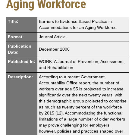
Aging Workforce
Title:
Barriers to Evidence Based Practice in
Accommodations for an Aging Workforce
Format:
Journal Article
Publication
December 2006
Date:
Published In:
WORK: A Journal of Prevention, Assessment,
and Rehabilitation
Description:
According to a recent Government
Accountability Office report, the number of
workers over age 55 is projected to increase
significantly over the next twenty years, with
this demographic group projected to comprise
as much as twenty percent of the workforce
by 2015 [12]. Accommodating the functional
limitations of a large number of older workers
may prove challenging for employers;
however, policies and practices shaped over