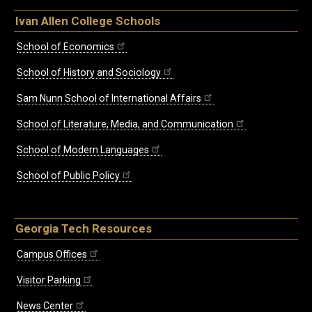
Ivan Allen College Schools
School of Economics
School of History and Sociology
Sam Nunn School of International Affairs
School of Literature, Media, and Communication
School of Modern Languages
School of Public Policy
Georgia Tech Resources
Campus Offices
Visitor Parking
News Center