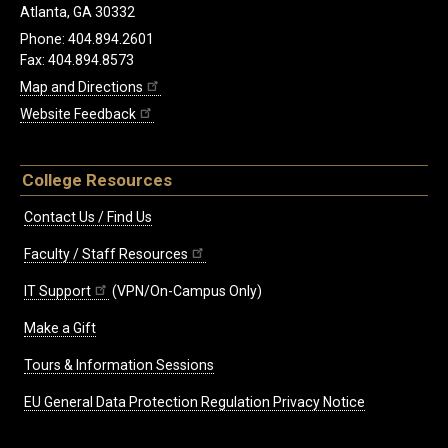
Atlanta, GA 30332
Phone: 404.894.2601
Fax: 404.894.8573
Map and Directions
Website Feedback
College Resources
Contact Us / Find Us
Faculty / Staff Resources
IT Support
(VPN/On-Campus Only)
Make a Gift
Tours & Information Sessions
EU General Data Protection Regulation Privacy Notice