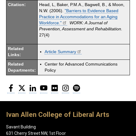
Citation:
Head, L, Baker, P.M.A., Bagwell, B., & Moon,
N.W. (2006).
"Barriers to Evidence Based
Practice in Accommodations for an Aging
Workforce."
WORK: A Journal of
Prevention, Assessment and Rehabilitation.
27(4)
Related
Article Summary
Links:
Related
Center for Advanced Communications
Departments:
Policy
Facebook
Twitter
LinkedIn
YouTube
Flickr
Instagram
Spotify
Ivan Allen College of Liberal Arts
Savant Building
631 Cherry Street NW, 1st Floor