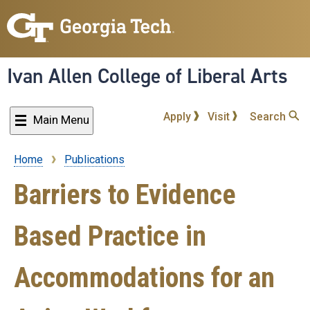
Skip
to
main
content
Ivan Allen College of Liberal Arts
Apply
Visit
Search
Main Menu
Home
Publications
Breadcrumb
Barriers to Evidence
Based Practice in
Accommodations for an