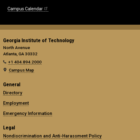
Campus Calendar
Georgia Institute of Technology
North Avenue
Atlanta, GA 30332
+1 404.894.2000
Campus Map
General
Directory
Employment
Emergency Information
Legal
Nondiscrimination and Anti-Harassment Policy