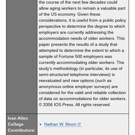
the course of the next few decades could
allow aging workers to remain a valuable part
of the US economy. Given these
considerations, it is useful from a public policy
perspective to determine the degree to which
employers are currently addressing the
accommodation needs of older workers. This
paper presents the results of a study that
attempted to determine the extent to which a
sample of Fortune 500 employers was
currently accommodating older workers. The
study's methodology (in particular, its use of
semi-structured telephone interviews) is
reevaluated and new options (such as
anonymous online employer surveys) are
considered for the valid and reliable collection
of data on accommodations for older workers.
© 2006 IOS Press. All rights reserved.
Ivan Allen
College
Nathan W. Moon
Contributors: