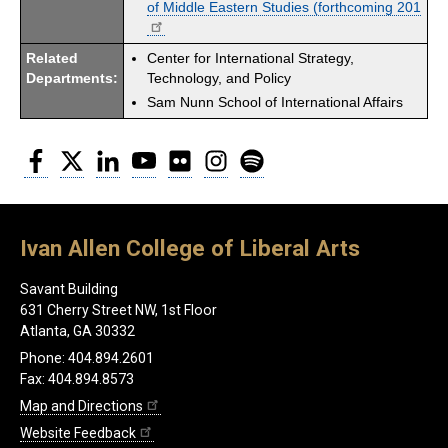
of Middle Eastern Studies (forthcoming 201
Related
Center for International Strategy,
Departments:
Technology, and Policy
Sam Nunn School of International Affairs
Facebook
Twitter
LinkedIn
YouTube
Flickr
Instagram
Spotify
Ivan Allen College of Liberal Arts
Savant Building
631 Cherry Street NW, 1st Floor
Atlanta, GA 30332
Phone: 404.894.2601
Fax: 404.894.8573
Map and Directions
Website Feedback