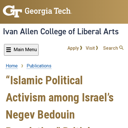
Skip
to
main
content
Ivan Allen College of Liberal Arts
Apply
Visit
Search
Main Menu
Home
Publications
Breadcrumb
“Islamic Political
Activism among Israel’s
Negev Bedouin