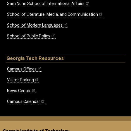
Sam Nunn School of International Affairs
School of Literature, Media, and Communication
School of Modern Languages
School of Public Policy
Georgia Tech Resources
Campus Offices
Visitor Parking
News Center
Campus Calendar
Georgia Institute of Technology