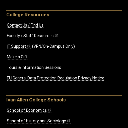
College Resources
Contact Us / Find Us
Faculty / Staff Resources
IT Support
(VPN/On-Campus Only)
Make a Gift
Tours & Information Sessions
EU General Data Protection Regulation Privacy Notice
Ivan Allen College Schools
School of Economics
School of History and Sociology