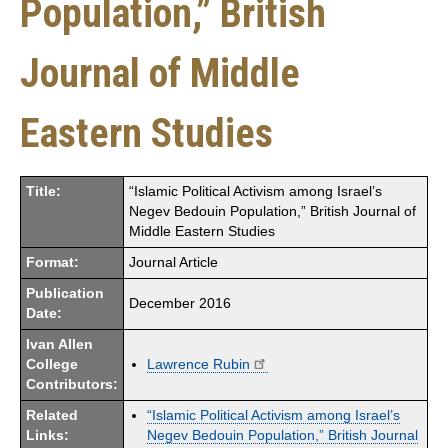
Population,” British
Journal of Middle
Eastern Studies
Title:
“Islamic Political Activism among Israel’s
Negev Bedouin Population,” British Journal of
Middle Eastern Studies
Format:
Journal Article
Publication
December 2016
Date:
Ivan Allen
College
Lawrence Rubin
Contributors:
Related
“Islamic Political Activism among Israel’s
Links:
Negev Bedouin Population,” British Journal