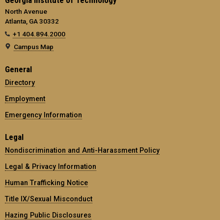
North Avenue
Atlanta, GA 30332
+1 404.894.2000
Campus Map
General
Directory
Employment
Emergency Information
Legal
Nondiscrimination and Anti-Harassment Policy
Legal & Privacy Information
Human Trafficking Notice
Title IX/Sexual Misconduct
Hazing Public Disclosures