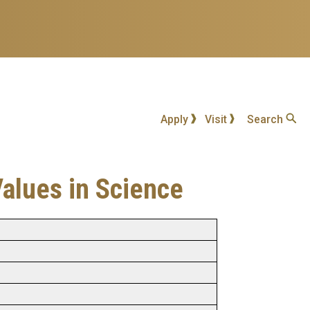
Apply
Visit
Search
Values in Science