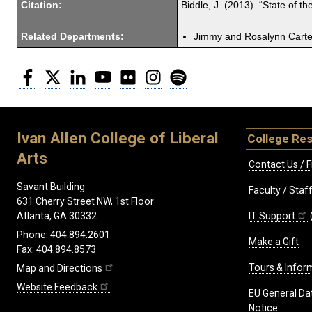
Citation:
Biddle, J. (2013). “State of 
Related Departments:
Jimmy and Rosalynn Carter
Facebook
Twitter
LinkedIn
YouTube
Flickr
Instagram
Spotify
Ivan Allen College of Liberal
College Re
Arts
Contact Us / F
Savant Building
Faculty / Sta
631 Cherry Street NW, 1st Floor
IT Support
Atlanta, GA 30332
Phone: 404.894.2601
Make a Gift
Fax: 404.894.8573
Tours & Infor
Map and Directions
Website Feedback
EU General Da
Notice