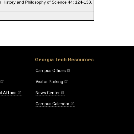
in History and Philosophy of Science 44: 124-133.
Georgia Tech Resources
Campus Offices
Visitor Parking
l Affairs
News Center
Campus Calendar