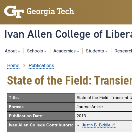
Ivan Allen College of Liber
About
Schools
Academics
Students
Resear
Home
Publications
Breadcrumb
State of the Field: Transi
Title:
State of the Field: Transient
Format:
Journal Article
Publication Date:
2013
Ivan Allen College Contributors:
Justin B. Biddle