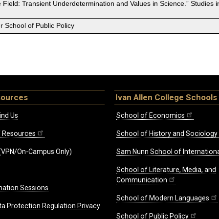
the Field: Transient Underdetermination and Values in Science.” Studies 
 School of Public Policy
sources
Ivan Allen College Schools
ind Us
School of Economics
ff Resources
School of History and Sociology
(VPN/On-Campus Only)
Sam Nunn School of Internationa
School of Literature, Media, and
Communication
mation Sessions
School of Modern Languages
ta Protection Regulation Privacy
School of Public Policy