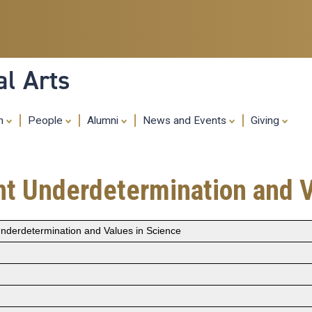
Skip
to
main
content
al Arts
ch
People
Alumni
News and Events
Giving
ent Underdetermination and 
 Underdetermination and Values in Science