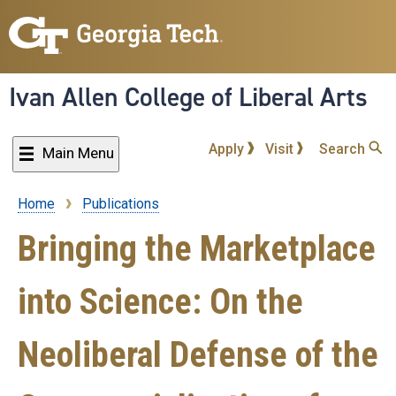
Skip
to
main
content
Ivan Allen College of Liberal Arts
Apply
Visit
Search
Main Menu
Home
Publications
Breadcrumb
Bringing the Marketplace
into Science: On the
Neoliberal Defense of the