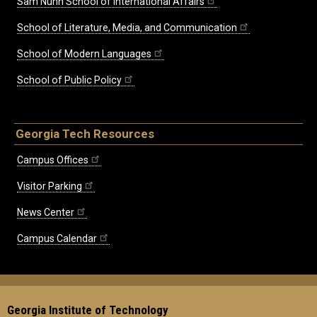
Sam Nunn School of International Affairs
School of Literature, Media, and Communication
School of Modern Languages
School of Public Policy
Georgia Tech Resources
Campus Offices
Visitor Parking
News Center
Campus Calendar
Georgia Institute of Technology