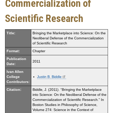
Commercialization of
Scientific Research
Title:
Bringing the Marketplace into Science: On the
Neoliberal Defense of the Commercialization
of Scientific Research
Format:
Chapter
Publication
2011
Date:
Ivan Allen
College
Justin B. Biddle
Contributors:
Citation:
Biddle, J. (2011). “Bringing the Marketplace
into Science: On the Neoliberal Defense of the
Commercialization of Scientific Research.” In
Boston Studies in Philosophy of Science,
Volume 274: Science in the Context of