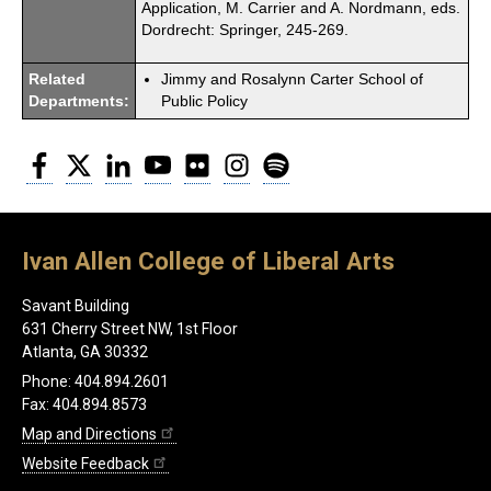
Application, M. Carrier and A. Nordmann, eds.
Dordrecht: Springer, 245-269.
Related
Jimmy and Rosalynn Carter School of
Departments:
Public Policy
Facebook
Twitter
LinkedIn
YouTube
Flickr
Instagram
Spotify
Ivan Allen College of Liberal Arts
Savant Building
631 Cherry Street NW, 1st Floor
Atlanta, GA 30332
Phone: 404.894.2601
Fax: 404.894.8573
Map and Directions
Website Feedback