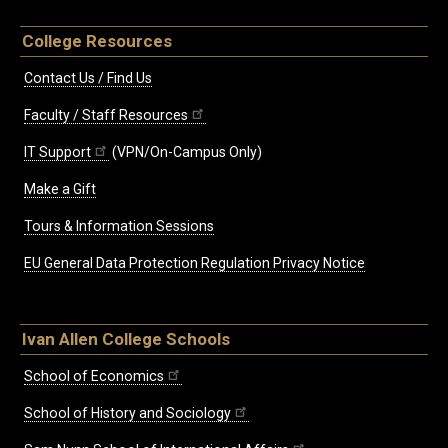
College Resources
Contact Us / Find Us
Faculty / Staff Resources
IT Support
(VPN/On-Campus Only)
Make a Gift
Tours & Information Sessions
EU General Data Protection Regulation Privacy Notice
Ivan Allen College Schools
School of Economics
School of History and Sociology