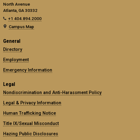
North Avenue
Atlanta, GA 30332
+1 404.894.2000
Campus Map
General
Directory
Employment
Emergency Information
Legal
Nondiscrimination and Anti-Harassment Policy
Legal & Privacy Information
Human Trafficking Notice
Title IX/Sexual Misconduct
Hazing Public Disclosures