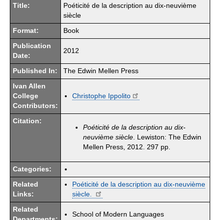
Title:
Poéticité de la description au dix-neuvième
siècle
Format:
Book
Publication
2012
Date:
Published In:
The Edwin Mellen Press
Ivan Allen
College
Christophe Ippolito
Contributors:
Citation:
Poéticité de la description au dix-
neuvième siècle
. Lewiston: The Edwin
Mellen Press, 2012. 297 pp.
Categories:
Related
Poéticité de la description au dix-neuvième
Links:
siècle.
Related
School of Modern Languages
Departments: