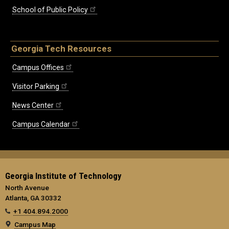
School of Public Policy
Georgia Tech Resources
Campus Offices
Visitor Parking
News Center
Campus Calendar
Georgia Institute of Technology
North Avenue
Atlanta, GA 30332
+1 404.894.2000
Campus Map