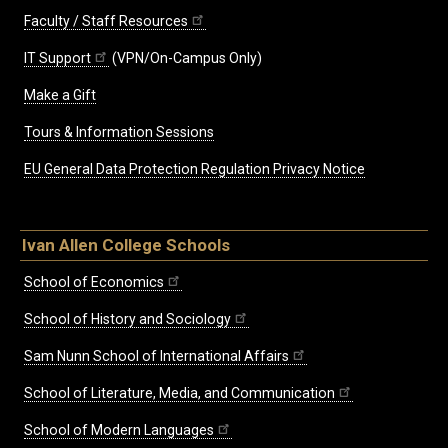
Faculty / Staff Resources
IT Support
(VPN/On-Campus Only)
Make a Gift
Tours & Information Sessions
EU General Data Protection Regulation Privacy Notice
Ivan Allen College Schools
School of Economics
School of History and Sociology
Sam Nunn School of International Affairs
School of Literature, Media, and Communication
School of Modern Languages