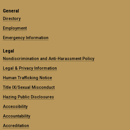
General
Directory
Employment
Emergency Information
Legal
Nondiscrimination and Anti-Harassment Policy
Legal & Privacy Information
Human Trafficking Notice
Title IX/Sexual Misconduct
Hazing Public Disclosures
Accessibility
Accountability
Accreditation