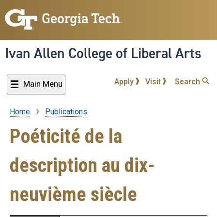
Skip
to
main
content
Ivan Allen College of Liberal Arts
Apply
Visit
Search
Main Menu
Home
Publications
Breadcrumb
Poéticité de la
description au dix-
neuvième siècle