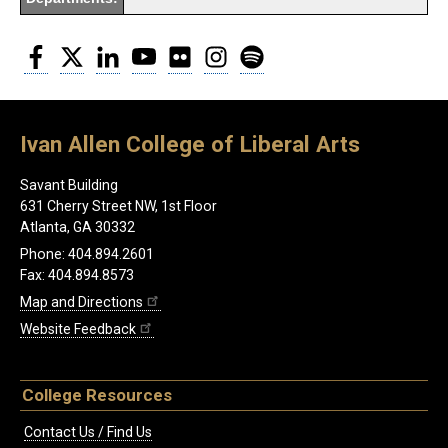
Facebook
Twitter
LinkedIn
YouTube
Flickr
Instagram
Spotify
Ivan Allen College of Liberal Arts
Savant Building
631 Cherry Street NW, 1st Floor
Atlanta, GA 30332
Phone: 404.894.2601
Fax: 404.894.8573
Map and Directions
Website Feedback
College Resources
Contact Us / Find Us