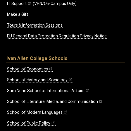
IT Support
(VPN/On-Campus Only)
Make a Gift
Tours & Information Sessions
EU General Data Protection Regulation Privacy Notice
Ivan Allen College Schools
School of Economics
School of History and Sociology
Sam Nunn School of International Affairs
School of Literature, Media, and Communication
School of Modern Languages
School of Public Policy