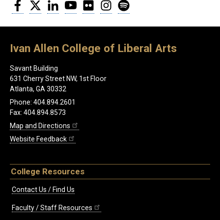
Facebook
Twitter
LinkedIn
YouTube
Flickr
Instagram
Spotify
Ivan Allen College of Liberal Arts
Savant Building
631 Cherry Street NW, 1st Floor
Atlanta, GA 30332
Phone: 404.894.2601
Fax: 404.894.8573
Map and Directions
Website Feedback
College Resources
Contact Us / Find Us
Faculty / Staff Resources