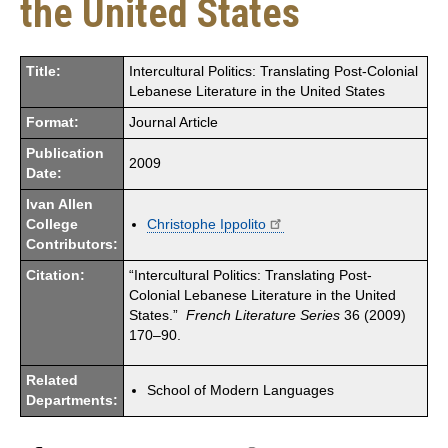
the United States
Title:
Intercultural Politics: Translating Post-Colonial
Lebanese Literature in the United States
Format:
Journal Article
Publication
2009
Date:
Ivan Allen
College
Christophe Ippolito
Contributors:
Citation:
“Intercultural Politics: Translating Post-
Colonial Lebanese Literature in the United
States.”
French Literature Series
36 (2009)
170–90.
Related
School of Modern Languages
Departments: