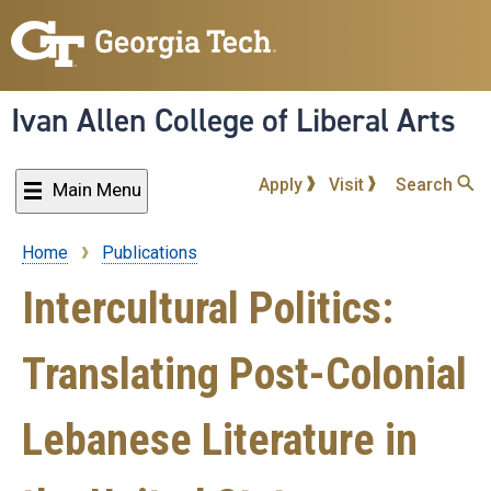
Skip
to
main
content
Ivan Allen College of Liberal Arts
Apply
Visit
Search
Main Menu
Home
Publications
Breadcrumb
Intercultural Politics:
Translating Post-Colonial
Lebanese Literature in