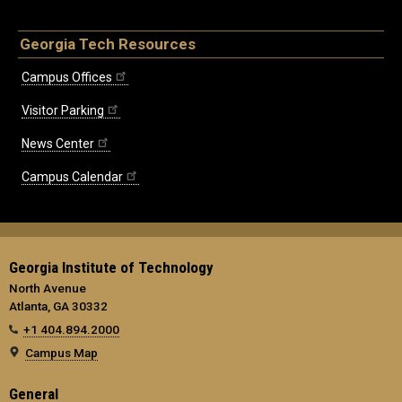
Georgia Tech Resources
Campus Offices
Visitor Parking
News Center
Campus Calendar
Georgia Institute of Technology
North Avenue
Atlanta, GA 30332
+1 404.894.2000
Campus Map
General