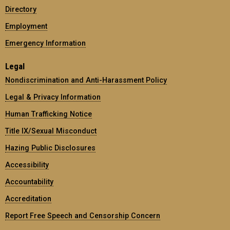
Directory
Employment
Emergency Information
Legal
Nondiscrimination and Anti-Harassment Policy
Legal & Privacy Information
Human Trafficking Notice
Title IX/Sexual Misconduct
Hazing Public Disclosures
Accessibility
Accountability
Accreditation
Report Free Speech and Censorship Concern