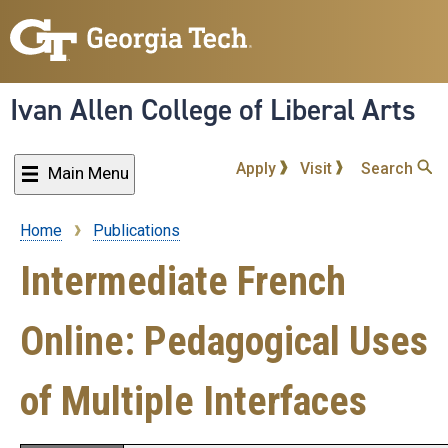
Skip
to
main
content
Ivan Allen College of Liberal Arts
Apply
Visit
Search
Main Menu
Home
Publications
Breadcrumb
Intermediate French
Online: Pedagogical Uses
of Multiple Interfaces