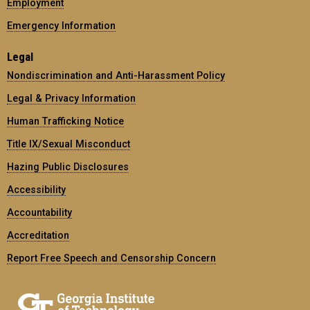
Employment
Emergency Information
Legal
Nondiscrimination and Anti-Harassment Policy
Legal & Privacy Information
Human Trafficking Notice
Title IX/Sexual Misconduct
Hazing Public Disclosures
Accessibility
Accountability
Accreditation
Report Free Speech and Censorship Concern