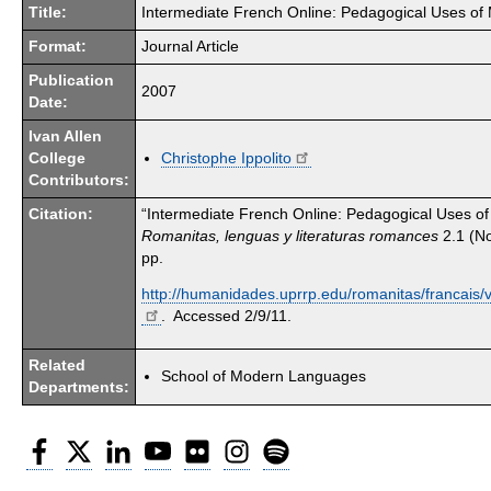
Title:
Intermediate French Online: Pedagogical Uses of M
Format:
Journal Article
Publication
2007
Date:
Ivan Allen
College
Christophe Ippolito
Contributors:
Citation:
“Intermediate French Online: Pedagogical Uses of M
Romanitas, lenguas y literaturas romances
2.1 (N
pp.
http://humanidades.uprrp.edu/romanitas/francais/v
. Accessed 2/9/11.
Related
School of Modern Languages
Departments:
Facebook
Twitter
LinkedIn
YouTube
Flickr
Instagram
Spotify