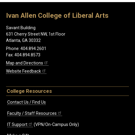
Ivan Allen College of Liberal Arts
Savant Building
631 Cherry Street NW, 1st Floor
Atlanta, GA 30332
Phone: 404.894.2601
Fax: 404.894.8573
Map and Directions
Website Feedback
College Resources
Contact Us / Find Us
Faculty / Staff Resources
IT Support
(VPN/On-Campus Only)