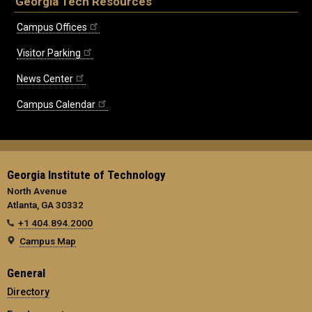
Georgia Tech Resources
Campus Offices
Visitor Parking
News Center
Campus Calendar
Georgia Institute of Technology
North Avenue
Atlanta, GA 30332
+1 404.894.2000
Campus Map
General
Directory