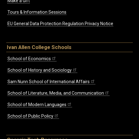
Make a Gift
Tours & Information Sessions
EU General Data Protection Regulation Privacy Notice
Ivan Allen College Schools
School of Economics
School of History and Sociology
Sam Nunn School of International Affairs
School of Literature, Media, and Communication
School of Modern Languages
School of Public Policy