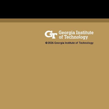
©2026 Georgia Institute of Technology