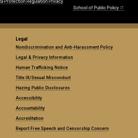
ta Protection Regulation Privacy
School of Public Policy
Legal
Nondiscrimination and Anti-Harassment Policy
Legal & Privacy Information
Human Trafficking Notice
Title IX/Sexual Misconduct
Hazing Public Disclosures
Accessibility
Accountability
Accreditation
Report Free Speech and Censorship Concern