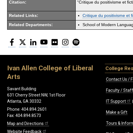
Citation:
“Critique du positivisme et fi
Related Links:
Critique du positivisme et 
Related Departments:
School of Modern Langua
Facebook
Twitter
LinkedIn
YouTube
Flickr
Instagram
Spotify
Ivan Allen College of Liberal
College Re
Arts
Contact Us / F
Savant Building
Faculty / Sta
631 Cherry Street NW, 1st Floor
IT Support
Atlanta, GA 30332
Phone: 404.894.2601
Make a Gift
Fax: 404.894.8573
Tours & Infor
Map and Directions
Website Feedback