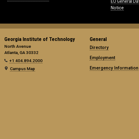
EU General Da
Notice
Georgia Institute of Technology
General
North Avenue
Directory
Atlanta, GA 30332
Employment
+1 404.894.2000
Emergency Information
Campus Map