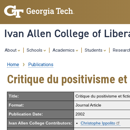
Ivan Allen College of Liber
About
Schools
Academics
Students
Resear
Home
Publications
Breadcrumb
Critique du positivisme et
Title:
Critique du positivisme et fic
Format:
Journal Article
Publication Date:
2002
Ivan Allen College Contributors:
Christophe Ippolito