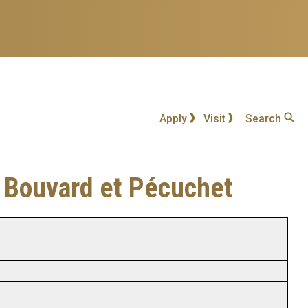
Apply
Visit
Search
ns Bouvard et Pécuchet