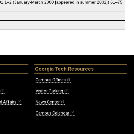
1.1–2 (January-March 2000 [appeared in summer 2002]) 61–75.
Georgia Tech Resources
Campus Offices
Visitor Parking
l Affairs
News Center
Campus Calendar