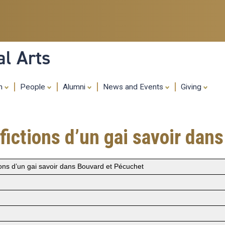
Skip
to
main
content
al Arts
ch
People
Alumni
News and Events
Giving
 fictions d’un gai savoir da
tions d’un gai savoir dans Bouvard et Pécuchet