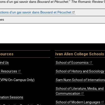
ctions d’un gai savoir dans
Bouvard et Pécuchet
.”
The
Romanic Review
9
fictions d’un gai savoir dans Bouvard et Pécuchet
ges
sources
Ivan Allen College Schools
ind Us
School of Economics
ff Resources
School of History and Sociology
(VPN/On-Campus Only)
Sam Nunn School of Internationa
School of Literature, Media, and
Communication
mation Sessions
School of Modern Languages