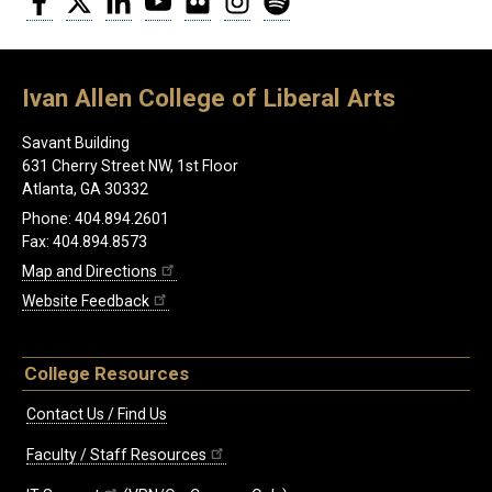
Ivan Allen College of Liberal Arts
Savant Building
631 Cherry Street NW, 1st Floor
Atlanta, GA 30332
Phone: 404.894.2601
Fax: 404.894.8573
Map and Directions
Website Feedback
College Resources
Contact Us / Find Us
Faculty / Staff Resources