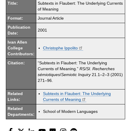
Title:
Subtexts in Flaubert: The Underlying Currents
of Meaning
Format:
Journal Article
Publication
2001
Date:
Ivan Allen
College
Christophe Ippolito
Contributors:
Citation:
“Subtexts in Flaubert: The Underlying
Currents of Meaning.”
RS/SI
.
Recherches
s
émiotiques
/
Semiotic Inquiry
21.1–2–3 (2001)
271–96.
Related
Subtexts in Flaubert: The Underlying
Links:
Currents of Meaning
Related
School of Modern Languages
Departments:
Facebook
Twitter
LinkedIn
YouTube
Flickr
Instagram
Spotify