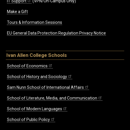
IT Support
(VPN/On-Campus Only)
Make a Gift
Tours & Information Sessions
EU General Data Protection Regulation Privacy Notice
Ivan Allen College Schools
School of Economics
School of History and Sociology
Sam Nunn School of International Affairs
School of Literature, Media, and Communication
School of Modern Languages
School of Public Policy