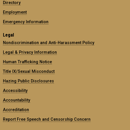
Directory
Employment
Emergency Information
Legal
Nondiscrimination and Anti-Harassment Policy
Legal & Privacy Information
Human Trafficking Notice
Title IX/Sexual Misconduct
Hazing Public Disclosures
Accessibility
Accountability
Accreditation
Report Free Speech and Censorship Concern