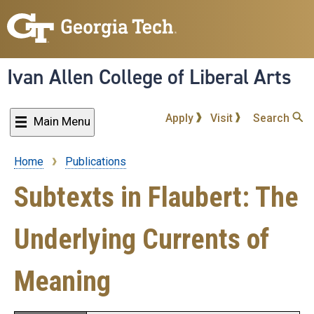
Skip
to
main
content
Ivan Allen College of Liberal Arts
Apply
Visit
Search
Main Menu
Home
Publications
Breadcrumb
Subtexts in Flaubert: The
Underlying Currents of
Meaning