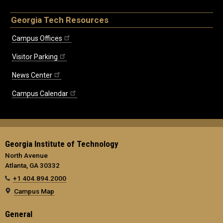
Georgia Tech Resources
Campus Offices
Visitor Parking
News Center
Campus Calendar
Georgia Institute of Technology
North Avenue
Atlanta, GA 30332
+1 404.894.2000
Campus Map
General