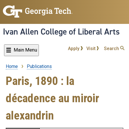
Skip
to
main
content
Ivan Allen College of Liberal Arts
Apply
Visit
Search
Main Menu
Home
Publications
Breadcrumb
Paris, 1890 : la
décadence au miroir
alexandrin