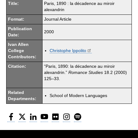
Title:
Paris, 1890 : la décadence au miroir
alexandrin
Format:
Journal Article
Publication
2000
Date:
Ivan Allen
College
Christophe Ippolito
Contributors:
Citation:
“Paris, 1890: la décadence au miroir
alexandrin.”
Romance Studies
18.2 (2000)
125–33.
Related
School of Modern Languages
Departments:
Facebook
Twitter
LinkedIn
YouTube
Flickr
Instagram
Spotify