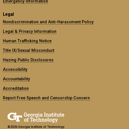
Emergency Information
Legal
Nondiscrimination and Anti-Harassment Policy
Legal & Privacy Information
Human Trafficking Notice
Title IX/Sexual Misconduct
Hazing Public Disclosures
Accessibility
Accountability
Accreditation
Report Free Speech and Censorship Concern
©2026 Georgia Institute of Technology