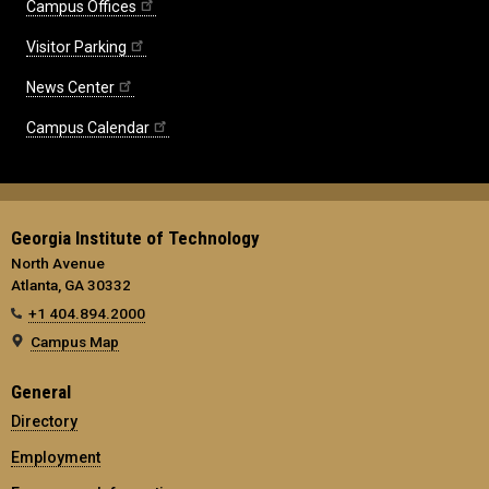
Campus Offices
Visitor Parking
News Center
Campus Calendar
Georgia Institute of Technology
North Avenue
Atlanta, GA 30332
+1 404.894.2000
Campus Map
General
Directory
Employment