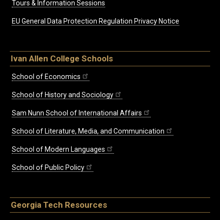
Tours & Information Sessions
EU General Data Protection Regulation Privacy Notice
Ivan Allen College Schools
School of Economics
School of History and Sociology
Sam Nunn School of International Affairs
School of Literature, Media, and Communication
School of Modern Languages
School of Public Policy
Georgia Tech Resources