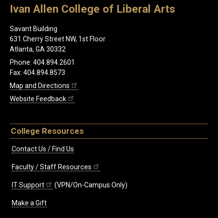
Ivan Allen College of Liberal Arts
Savant Building
631 Cherry Street NW, 1st Floor
Atlanta, GA 30332
Phone: 404.894.2601
Fax: 404.894.8573
Map and Directions
Website Feedback
College Resources
Contact Us / Find Us
Faculty / Staff Resources
IT Support
(VPN/On-Campus Only)
Make a Gift