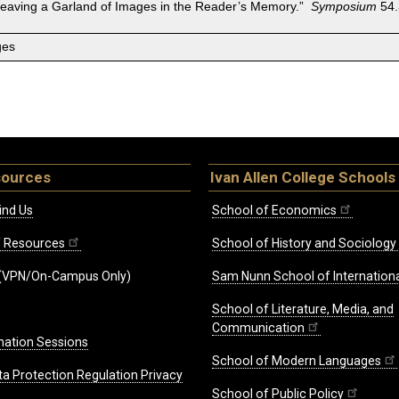
Weaving a Garland of Images in the Reader’s Memory.”
Symposium
54.
ges
sources
Ivan Allen College Schools
ind Us
School of Economics
ff Resources
School of History and Sociology
(VPN/On-Campus Only)
Sam Nunn School of Internationa
School of Literature, Media, and
Communication
mation Sessions
School of Modern Languages
ta Protection Regulation Privacy
School of Public Policy