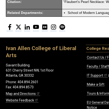
Citation:
“Flaubert’s Pearl Necklace: 
Related Departments:
School of Modern Langua
Facebook
Twitter
LinkedIn
YouTube
Flickr
Instagram
Spotify
Ivan Allen College of Liberal
College Re
Arts
Contact Us / F
Savant Building
Faculty / Sta
631 Cherry Street NW, 1st Floor
IT Support
Atlanta, GA 30332
Phone: 404.894.2601
Make a Gift
Fax: 404.894.8573
Tours & Infor
Map and Directions
Website Feedback
EU General Da
Notice