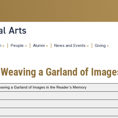
Skip
to
main
content
al Arts
ch
People
Alumni
News and Events
Giving
: Weaving a Garland of Imag
eaving a Garland of Images in the Reader’s Memory