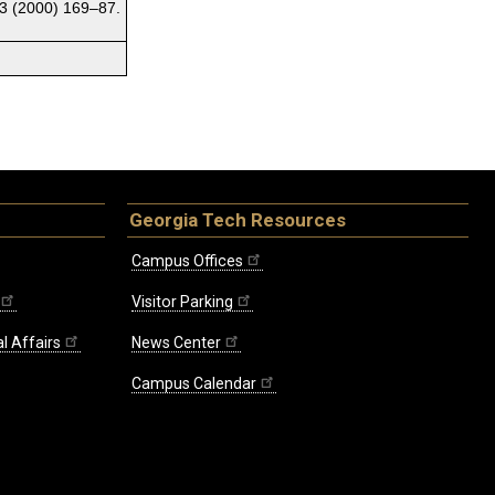
3 (2000) 169–87.
Georgia Tech Resources
Campus Offices
Visitor Parking
l Affairs
News Center
Campus Calendar