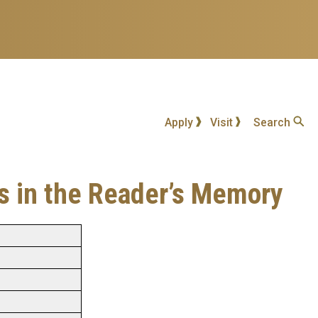
Apply
Visit
Search
es in the Reader’s Memory