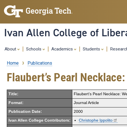
Ivan Allen College of Liber
About
Schools
Academics
Students
Resear
Home
Publications
Breadcrumb
Flaubert’s Pearl Necklace
Title:
Flaubert’s Pearl Necklace: W
Format:
Journal Article
Publication Date:
2000
Ivan Allen College Contributors:
Christophe Ippolito