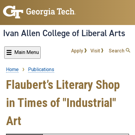
Skip
to
main
content
Ivan Allen College of Liberal Arts
Apply
Visit
Search
Main Menu
Home
Publications
Breadcrumb
Flaubert’s Literary Shop
in Times of "Industrial"
Art