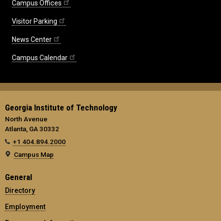
Campus Offices
Visitor Parking
News Center
Campus Calendar
Georgia Institute of Technology
North Avenue
Atlanta, GA 30332
+1 404.894.2000
Campus Map
General
Directory
Employment