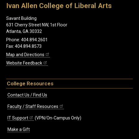
Ivan Allen College of Liberal Arts
Savant Building
631 Cherry Street NW, 1st Floor
Atlanta, GA 30332
Phone: 404.894.2601
Fax: 404.894.8573
Map and Directions
Website Feedback
College Resources
Contact Us / Find Us
Faculty / Staff Resources
IT Support
(VPN/On-Campus Only)
Make a Gift