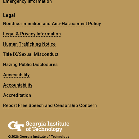
Emergency Information
Legal
Nondiscrimination and Anti-Harassment Policy
Legal & Privacy Information
Human Trafficking Notice
Title IX/Sexual Misconduct
Hazing Public Disclosures
Accessibility
Accountability
Accreditation
Report Free Speech and Censorship Concern
©2026 Georgia Institute of Technology