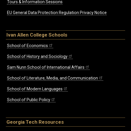
Tours & Information Sessions
EU General Data Protection Regulation Privacy Notice
Ivan Allen College Schools
School of Economics
School of History and Sociology
Sam Nunn School of International Affairs
School of Literature, Media, and Communication
School of Modern Languages
School of Public Policy
Georgia Tech Resources