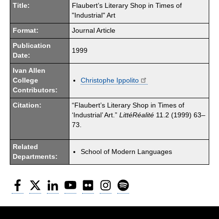
Title:
Flaubert’s Literary Shop in Times of
"Industrial" Art
Format:
Journal Article
Publication
1999
Date:
Ivan Allen
College
Christophe Ippolito
Contributors:
Citation:
“Flaubert’s Literary Shop in Times of
‘Industrial’ Art.”
LittéRéalité
11.2 (1999) 63–
73.
Related
School of Modern Languages
Departments:
Facebook
Twitter
LinkedIn
YouTube
Flickr
Instagram
Spotify