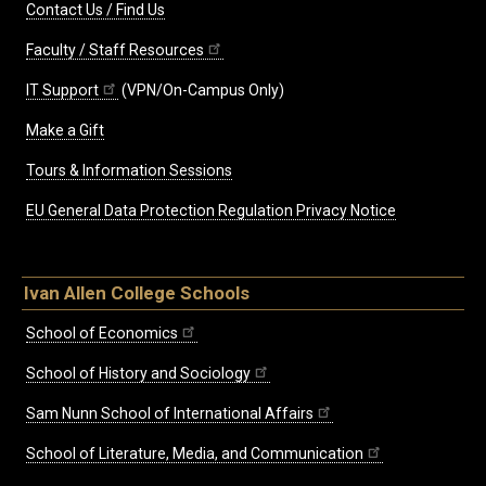
Contact Us / Find Us
Faculty / Staff Resources
IT Support
(VPN/On-Campus Only)
Make a Gift
Tours & Information Sessions
EU General Data Protection Regulation Privacy Notice
Ivan Allen College Schools
School of Economics
School of History and Sociology
Sam Nunn School of International Affairs
School of Literature, Media, and Communication