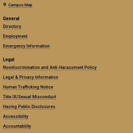
Campus Map
General
Directory
Employment
Emergency Information
Legal
Nondiscrimination and Anti-Harassment Policy
Legal & Privacy Information
Human Trafficking Notice
Title IX/Sexual Misconduct
Hazing Public Disclosures
Accessibility
Accountability