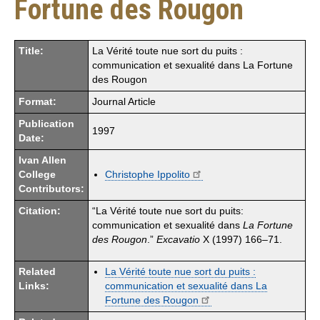
Fortune des Rougon
Title:
La Vérité toute nue sort du puits :
communication et sexualité dans La Fortune
des Rougon
Format:
Journal Article
Publication
1997
Date:
Ivan Allen
College
Christophe Ippolito
Contributors:
Citation:
“La Vérité toute nue sort du puits:
communication et sexualité dans
La Fortune
des Rougon
.”
Excavatio
X (1997) 166–71.
Related
La Vérité toute nue sort du puits :
Links:
communication et sexualité dans La
Fortune des Rougon