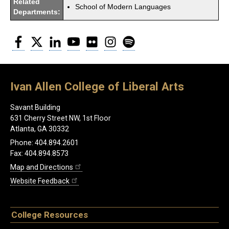
Related
School of Modern Languages
Departments:
Facebook
Twitter
LinkedIn
YouTube
Flickr
Instagram
Spotify
Ivan Allen College of Liberal Arts
Savant Building
631 Cherry Street NW, 1st Floor
Atlanta, GA 30332
Phone: 404.894.2601
Fax: 404.894.8573
Map and Directions
Website Feedback
College Resources