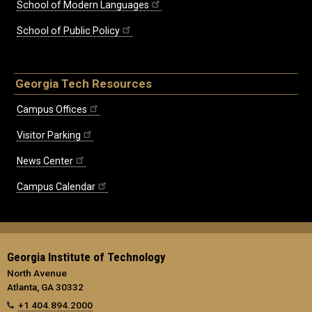
School of Modern Languages
School of Public Policy
Georgia Tech Resources
Campus Offices
Visitor Parking
News Center
Campus Calendar
Georgia Institute of Technology
North Avenue
Atlanta, GA 30332
+1 404.894.2000