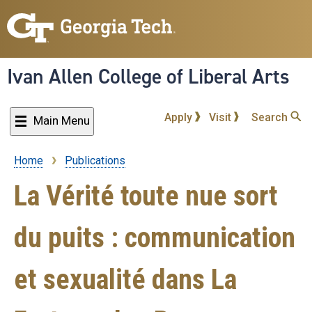
Skip
to
main
content
Ivan Allen College of Liberal Arts
Apply
Visit
Search
Main Menu
Home
Publications
Breadcrumb
La Vérité toute nue sort
du puits : communication
et sexualité dans La