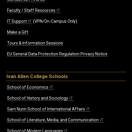
Faculty / Staff Resources
IT Support
(VPN/On-Campus Only)
Make a Gift
Tours & Information Sessions
EU General Data Protection Regulation Privacy Notice
Ivan Allen College Schools
School of Economics
School of History and Sociology
Sam Nunn School of International Affairs
School of Literature, Media, and Communication
School of Modern Languages