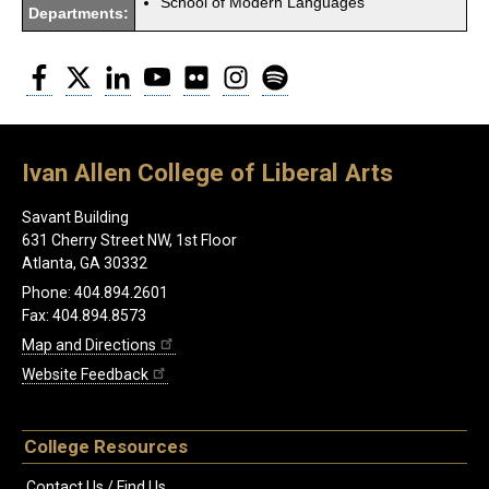
School of Modern Languages
Departments:
Facebook
Twitter
LinkedIn
YouTube
Flickr
Instagram
Spotify
Ivan Allen College of Liberal Arts
Savant Building
631 Cherry Street NW, 1st Floor
Atlanta, GA 30332
Phone: 404.894.2601
Fax: 404.894.8573
Map and Directions
Website Feedback
College Resources
Contact Us / Find Us