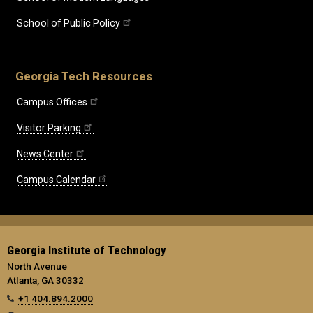
School of Public Policy
Georgia Tech Resources
Campus Offices
Visitor Parking
News Center
Campus Calendar
Georgia Institute of Technology
North Avenue
Atlanta, GA 30332
+1 404.894.2000