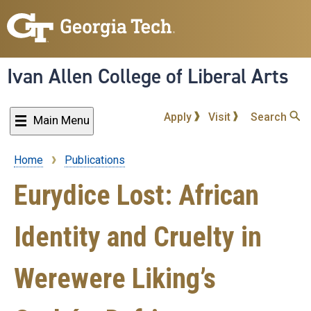
Skip
to
main
content
Ivan Allen College of Liberal Arts
Apply
Visit
Search
Main Menu
Home
Publications
Breadcrumb
Eurydice Lost: African
Identity and Cruelty in
Werewere Liking’s