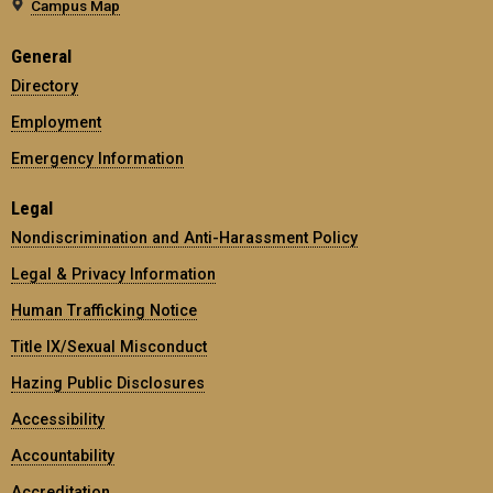
Campus Map
General
Directory
Employment
Emergency Information
Legal
Nondiscrimination and Anti-Harassment Policy
Legal & Privacy Information
Human Trafficking Notice
Title IX/Sexual Misconduct
Hazing Public Disclosures
Accessibility
Accountability
Accreditation