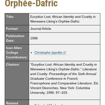
Orphée-Dafric
Title:
Eurydice Lost: African Identity and Cruelty in
Werewere Liking’s Orphée-Dafric
Format:
Journal Article
Publication
1996
Date:
Ivan Allen
College
Christophe Ippolito
Contributors:
Citation:
“Eurydice Lost: African Identity and Cruelty in
Werewere Liking’s
Orphée-Dafric.
”
Literature
and Cruelty.
Proceedings of the Sixth Annual
Graduate Conference in French,
Francophone and Comparative Literature
. Ed.
Vincent Desroches. New York: Columbia
University, 1996. 97–103.
Related