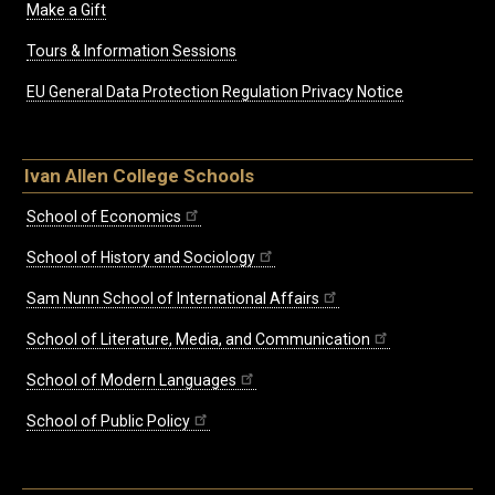
Make a Gift
Tours & Information Sessions
EU General Data Protection Regulation Privacy Notice
Ivan Allen College Schools
School of Economics
School of History and Sociology
Sam Nunn School of International Affairs
School of Literature, Media, and Communication
School of Modern Languages
School of Public Policy