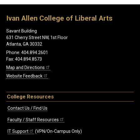
Ivan Allen College of Liberal Arts
Savant Building
631 Cherry Street NW, 1st Floor
Atlanta, GA 30332
Phone: 404.894.2601
Fax: 404.894.8573
Map and Directions
Website Feedback
College Resources
Contact Us / Find Us
Faculty / Staff Resources
IT Support
(VPN/On-Campus Only)