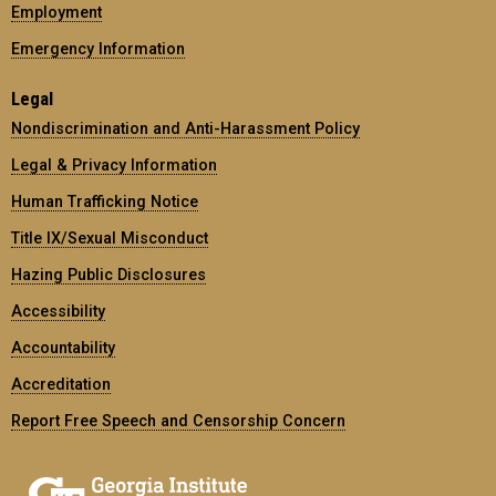
Employment
Emergency Information
Legal
Nondiscrimination and Anti-Harassment Policy
Legal & Privacy Information
Human Trafficking Notice
Title IX/Sexual Misconduct
Hazing Public Disclosures
Accessibility
Accountability
Accreditation
Report Free Speech and Censorship Concern