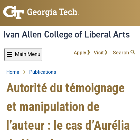
Skip
to
main
content
Ivan Allen College of Liberal Arts
Apply
Visit
Search
Main Menu
Home
Publications
Breadcrumb
Autorité du témoignage
et manipulation de
l’auteur : le cas d’Aurélia