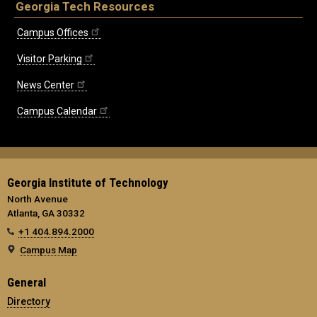
Georgia Tech Resources
Campus Offices
Visitor Parking
News Center
Campus Calendar
Georgia Institute of Technology
North Avenue
Atlanta, GA 30332
+1 404.894.2000
Campus Map
General
Directory