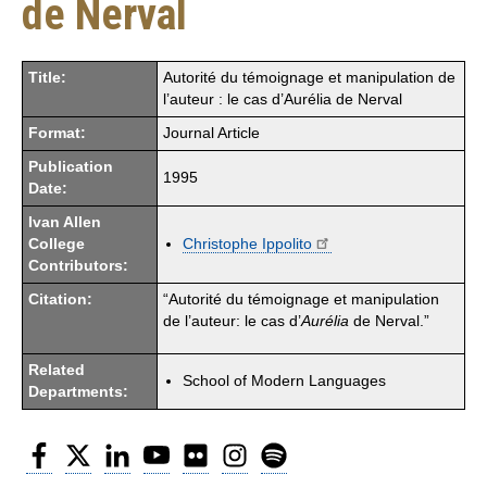
de Nerval
Title:
Autorité du témoignage et manipulation de
l’auteur : le cas d’Aurélia de Nerval
Format:
Journal Article
Publication
1995
Date:
Ivan Allen
College
Christophe Ippolito
Contributors:
Citation:
“Autorité du témoignage et manipulation
de l’auteur: le cas d’
Aurélia
de Nerval.”
Related
School of Modern Languages
Departments:
Facebook
Twitter
LinkedIn
YouTube
Flickr
Instagram
Spotify