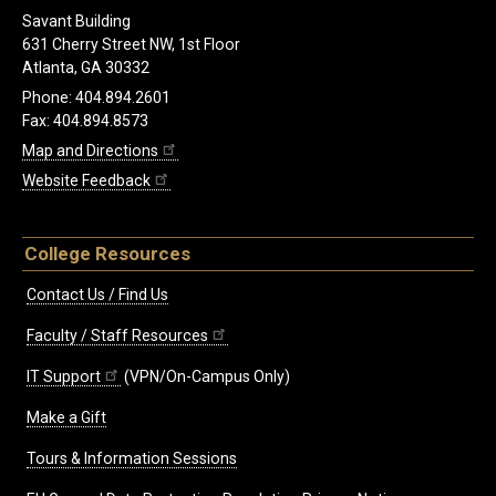
Savant Building
631 Cherry Street NW, 1st Floor
Atlanta, GA 30332
Phone: 404.894.2601
Fax: 404.894.8573
Map and Directions
Website Feedback
College Resources
Contact Us / Find Us
Faculty / Staff Resources
IT Support
(VPN/On-Campus Only)
Make a Gift
Tours & Information Sessions