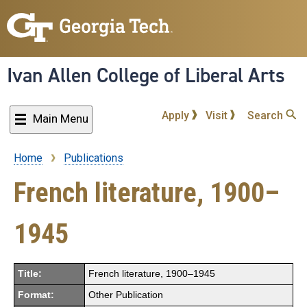
Skip
to
main
content
Ivan Allen College of Liberal Arts
Apply
Visit
Search
Main Menu
Home
Publications
Breadcrumb
French literature, 1900–
1945
Title:
French literature, 1900–1945
Format:
Other Publication