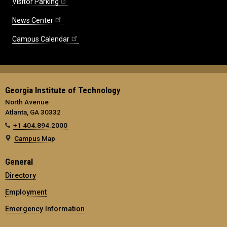
Visitor Parking
News Center
Campus Calendar
Georgia Institute of Technology
North Avenue
Atlanta, GA 30332
+1 404.894.2000
Campus Map
General
Directory
Employment
Emergency Information