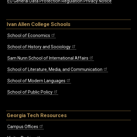
EU General Data Protection Regulation Privacy Notice
Ivan Allen College Schools
School of Economics
School of History and Sociology
Sam Nunn School of International Affairs
School of Literature, Media, and Communication
School of Modern Languages
School of Public Policy
Georgia Tech Resources
Campus Offices