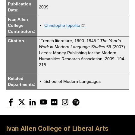
Publication
2009
Date:
Ivan Allen
College
Christophe Ippolito
Contributors:
Citation:
“French literature, 1900–1945.”
The Year’s
Work in Modern Language Studies
69 (2007).
Leeds: Maney Publishing for the Modern
Humanities Research Association, 2009. 194–
218.
Related
School of Modern Languages
Departments:
Facebook
Twitter
LinkedIn
YouTube
Flickr
Instagram
Spotify
Ivan Allen College of Liberal Arts