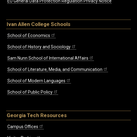
EU General Data Protection Regulation Privacy Notice
Ivan Allen College Schools
School of Economics
School of History and Sociology
Sam Nunn School of International Affairs
School of Literature, Media, and Communication
School of Modern Languages
School of Public Policy
Georgia Tech Resources
Campus Offices