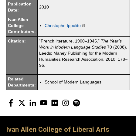
Publication
2010
Date:
Ivan Allen
College
Christophe Ippolito
Contributors:
Citation:
“French literature, 1900–1945.”
The Year’s
Work in Modern Language Studies
70 (2008).
Leeds: Maney Publishing for the Modern
Humanities Research Association, 2010. 178–
96.
Related
School of Modern Languages
Departments:
Facebook
Twitter
LinkedIn
YouTube
Flickr
Instagram
Spotify
Ivan Allen College of Liberal Arts