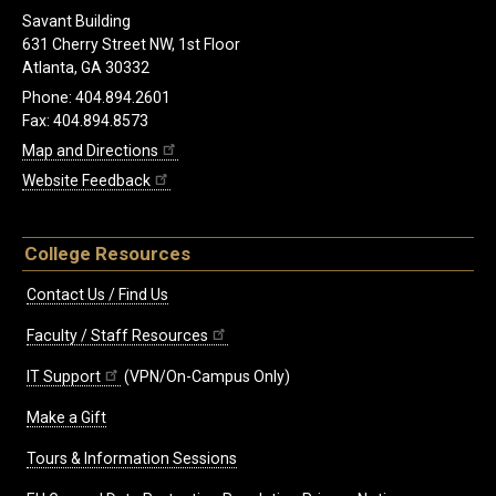
Savant Building
631 Cherry Street NW, 1st Floor
Atlanta, GA 30332
Phone: 404.894.2601
Fax: 404.894.8573
Map and Directions
Website Feedback
College Resources
Contact Us / Find Us
Faculty / Staff Resources
IT Support
(VPN/On-Campus Only)
Make a Gift
Tours & Information Sessions