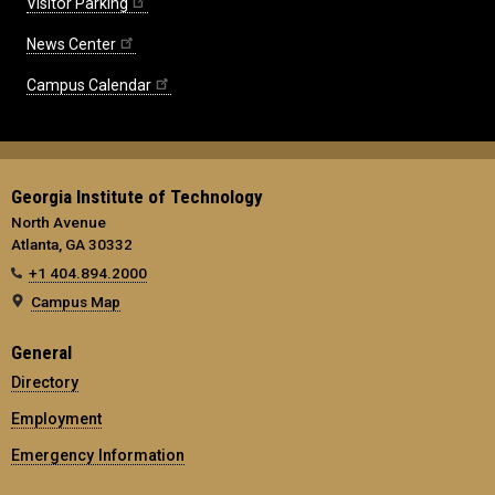
Visitor Parking
News Center
Campus Calendar
Georgia Institute of Technology
North Avenue
Atlanta, GA 30332
+1 404.894.2000
Campus Map
General
Directory
Employment
Emergency Information