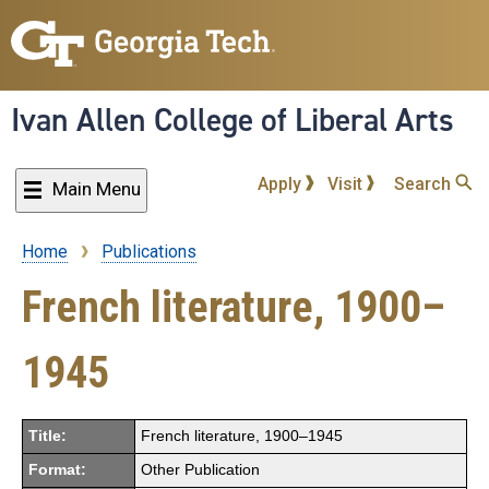
Skip
to
main
content
Ivan Allen College of Liberal Arts
Apply
Visit
Search
Main Menu
Home
Publications
Breadcrumb
French literature, 1900–
1945
Title:
French literature, 1900–1945
Format:
Other Publication