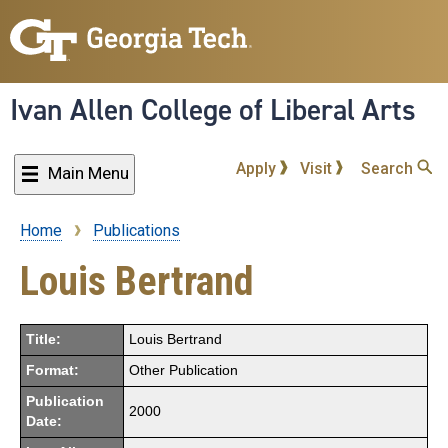
Skip
to
main
content
Ivan Allen College of Liberal Arts
Apply
Visit
Search
Main Menu
Home
Publications
Breadcrumb
Louis Bertrand
Title:
Louis Bertrand
Format:
Other Publication
Publication
2000
Date: