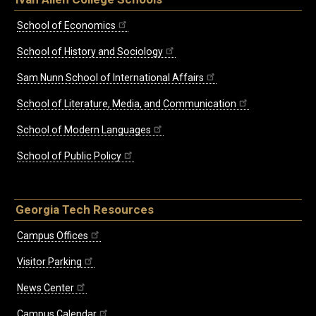
School of Economics
School of History and Sociology
Sam Nunn School of International Affairs
School of Literature, Media, and Communication
School of Modern Languages
School of Public Policy
Georgia Tech Resources
Campus Offices
Visitor Parking
News Center
Campus Calendar