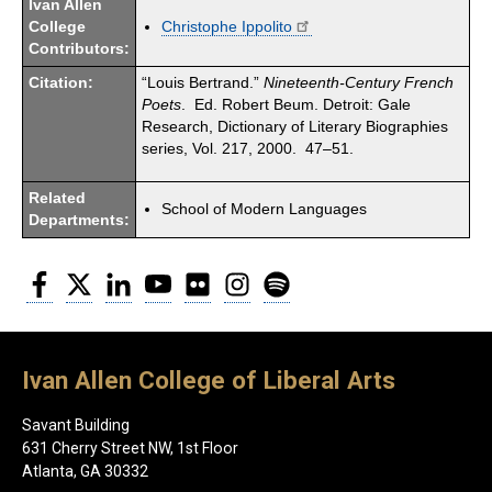
Ivan Allen
College
Christophe Ippolito
Contributors:
Citation:
“Louis Bertrand.”
Nineteenth-Century French
Poets
. Ed. Robert Beum. Detroit: Gale
Research, Dictionary of Literary Biographies
series, Vol. 217, 2000. 47–51.
Related
School of Modern Languages
Departments:
Facebook
Twitter
LinkedIn
YouTube
Flickr
Instagram
Spotify
Ivan Allen College of Liberal Arts
Savant Building
631 Cherry Street NW, 1st Floor
Atlanta, GA 30332