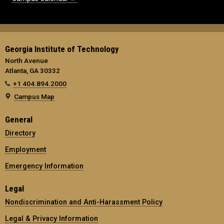
Georgia Institute of Technology
North Avenue
Atlanta, GA 30332
+1 404.894.2000
Campus Map
General
Directory
Employment
Emergency Information
Legal
Nondiscrimination and Anti-Harassment Policy
Legal & Privacy Information