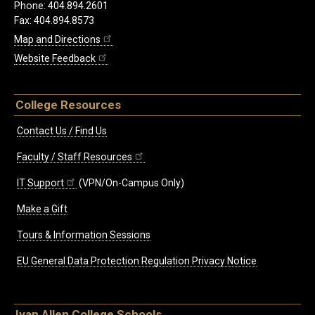
Phone: 404.894.2601
Fax: 404.894.8573
Map and Directions
Website Feedback
College Resources
Contact Us / Find Us
Faculty / Staff Resources
IT Support
(VPN/On-Campus Only)
Make a Gift
Tours & Information Sessions
EU General Data Protection Regulation Privacy Notice
Ivan Allen College Schools