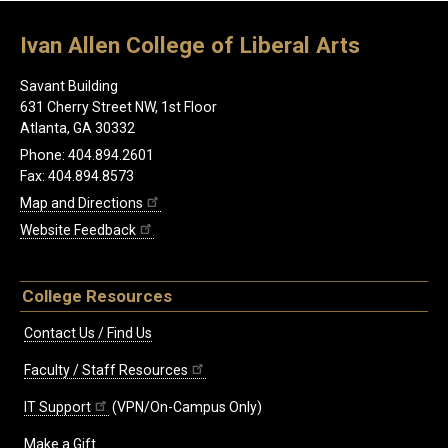
Ivan Allen College of Liberal Arts
Savant Building
631 Cherry Street NW, 1st Floor
Atlanta, GA 30332
Phone: 404.894.2601
Fax: 404.894.8573
Map and Directions
Website Feedback
College Resources
Contact Us / Find Us
Faculty / Staff Resources
IT Support
(VPN/On-Campus Only)
Make a Gift