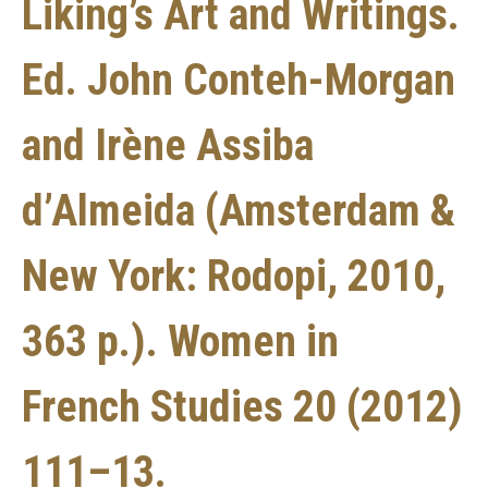
Liking’s Art and Writings.
Ed. John Conteh-Morgan
and Irène Assiba
d’Almeida (Amsterdam &
New York: Rodopi, 2010,
363 p.). Women in
French Studies 20 (2012)
111–13.