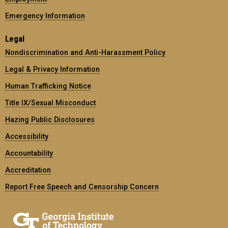
Emergency Information
Legal
Nondiscrimination and Anti-Harassment Policy
Legal & Privacy Information
Human Trafficking Notice
Title IX/Sexual Misconduct
Hazing Public Disclosures
Accessibility
Accountability
Accreditation
Report Free Speech and Censorship Concern