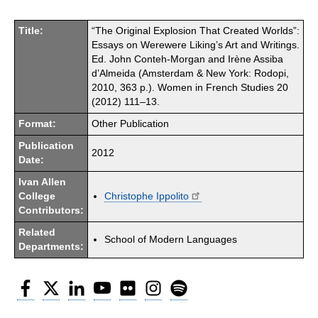
Title:
“The Original Explosion That Created Worlds”:
Essays on Werewere Liking’s Art and Writings.
Ed. John Conteh-Morgan and Irène Assiba
d’Almeida (Amsterdam & New York: Rodopi,
2010, 363 p.). Women in French Studies 20
(2012) 111–13.
Format:
Other Publication
Publication
2012
Date:
Ivan Allen
College
Christophe Ippolito
Contributors:
Related
School of Modern Languages
Departments:
Facebook
Twitter
LinkedIn
YouTube
Flickr
Instagram
Spotify