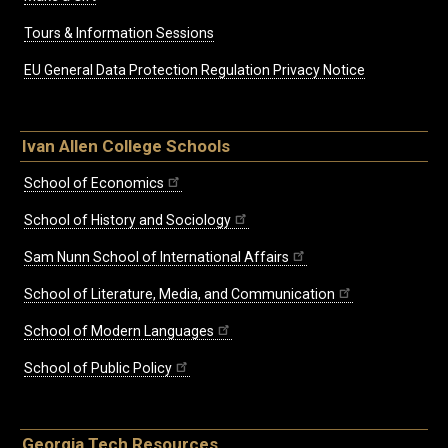
Tours & Information Sessions
EU General Data Protection Regulation Privacy Notice
Ivan Allen College Schools
School of Economics
School of History and Sociology
Sam Nunn School of International Affairs
School of Literature, Media, and Communication
School of Modern Languages
School of Public Policy
Georgia Tech Resources