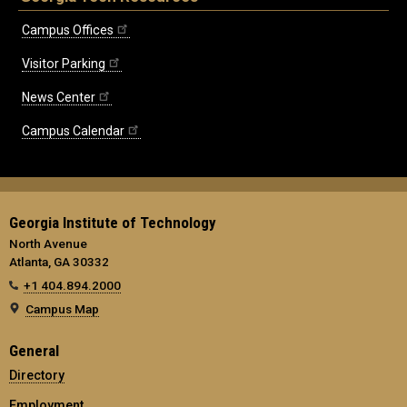
Campus Offices
Visitor Parking
News Center
Campus Calendar
Georgia Institute of Technology
North Avenue
Atlanta, GA 30332
+1 404.894.2000
Campus Map
General
Directory
Employment