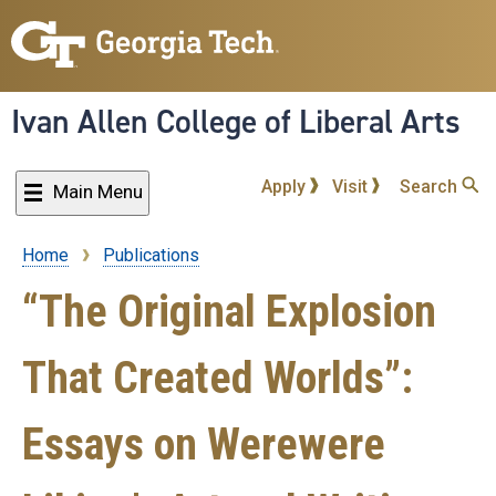
Skip
to
main
content
Ivan Allen College of Liberal Arts
Apply
Visit
Search
Main Menu
Home
Publications
Breadcrumb
“The Original Explosion
That Created Worlds”:
Essays on Werewere