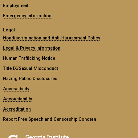
Employment
Emergency Information
Legal
Nondiscrimination and Anti-Harassment Policy
Legal & Privacy Information
Human Trafficking Notice
Title IX/Sexual Misconduct
Hazing Public Disclosures
Accessibility
Accountability
Accreditation
Report Free Speech and Censorship Concern