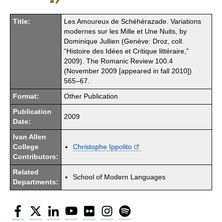
Title:
Les Amoureux de Schéhérazade. Variations
modernes sur les Mille et Une Nuits, by
Dominique Jullien (Genève: Droz, coll.
“Histoire des Idées et Critique littéraire,”
2009). The Romanic Review 100.4
(November 2009 [appeared in fall 2010])
565–67.
Format:
Other Publication
Publication
2009
Date:
Ivan Allen
College
Christophe Ippolito
Contributors:
Related
School of Modern Languages
Departments:
Facebook
Twitter
LinkedIn
YouTube
Flickr
Instagram
Spotify