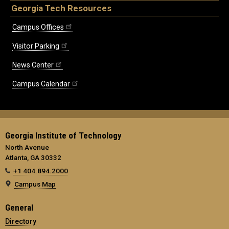
Georgia Tech Resources
Campus Offices
Visitor Parking
News Center
Campus Calendar
Georgia Institute of Technology
North Avenue
Atlanta, GA 30332
+1 404.894.2000
Campus Map
General
Directory