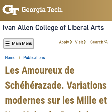
Skip
to
main
content
Ivan Allen College of Liberal Arts
Apply
Visit
Search
Main Menu
Home
Publications
Breadcrumb
Les Amoureux de
Schéhérazade. Variations
modernes sur les Mille et