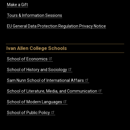
Make a Gift
Tours & Information Sessions
EU General Data Protection Regulation Privacy Notice
Ivan Allen College Schools
School of Economics
School of History and Sociology
Sam Nunn School of International Affairs
School of Literature, Media, and Communication
School of Modern Languages
School of Public Policy