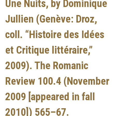
Une Nuits, by Dominique
Jullien (Genève: Droz,
coll. “Histoire des Idées
et Critique littéraire,”
2009). The Romanic
Review 100.4 (November
2009 [appeared in fall
2010]) 565–67.