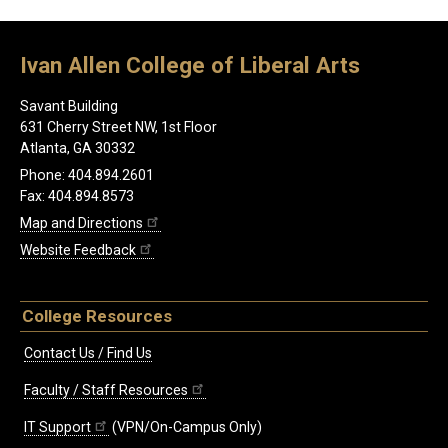
Ivan Allen College of Liberal Arts
Savant Building
631 Cherry Street NW, 1st Floor
Atlanta, GA 30332
Phone: 404.894.2601
Fax: 404.894.8573
Map and Directions
Website Feedback
College Resources
Contact Us / Find Us
Faculty / Staff Resources
IT Support
(VPN/On-Campus Only)